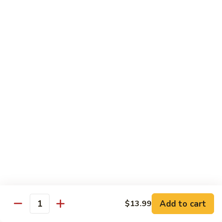
Snow
香
$17.59
Peas
虾
Shrimp
5.
with
5. 干烧虾 Pan Fried Shrimp
干
Garlic
烧
$17.59
Sauce
虾
Pan
6.
Fried
6. 什菜虾 Shrimp w. Mixed Vegetables
什
Shrimp
菜
$17.59
虾
Shrimp
7.
7. 椒盐大虾 Salt & Pepper Prawn
w.
椒
Mixed
盐
$19.59
Vegetables
大
虾
8.
Add to cart
$13.99
Salt
8. 滑蛋虾仁 Crispy & Spicy Prawn
Quantity
滑
&
蛋