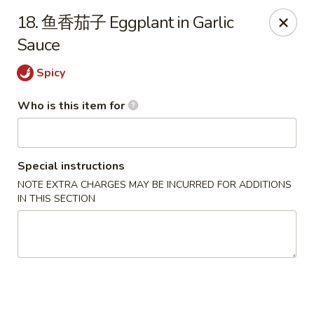
Dear customers,
we are serving
Party Tray
.
Please
18. 鱼香茄子 Eggplant in Garlic
call
(812) 234-9898
to order!
Sauce
Eastern House - Terre Haute
Spicy
1295 S 3rd St Terre Haute, IN 47802
Who is this item for
Pick up
ASAP
Special instructions
NOTE EXTRA CHARGES MAY BE INCURRED FOR ADDITIONS
IN THIS SECTION
Eastern House - Terre Haute