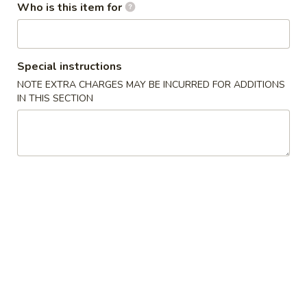
Opens at 11:30AM
Closed
Who is this item for
Store info
Call us
Special instructions
Thai Noodles & Fried Rice
NOTE EXTRA CHARGES MAY BE INCURRED FOR ADDITIONS
IN THIS SECTION
Appetizer
1.
1. 上海卷 Spring Roll (2)
上
海
$3.99
卷
Spring
2.
2. 越南春卷 (2) Vietnamese Spring Roll (2)
Roll
越
(2)
南
$7.75
春
卷
3.
3. 蟹角 Crab Rangoon (4)
(2)
蟹
Vietnamese