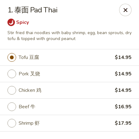
Dear customers,
we are serving
Party Tray
.
Please
1. 泰面 Pad Thai
call
(812) 234-9898
to order!
Spicy
Eastern House - Terre Haute
Stir fried thai noodles with baby shrimp, egg, bean sprouts, dry
1295 S 3rd St Terre Haute, IN 47802
tofu & topped with ground peanut
Pick up
Select Time
Tofu 豆腐
$14.95
Pork 叉烧
$14.95
Chicken 鸡
$14.95
Beef 牛
$16.95
Shrimp 虾
$17.95
Eastern House - Terre Haute