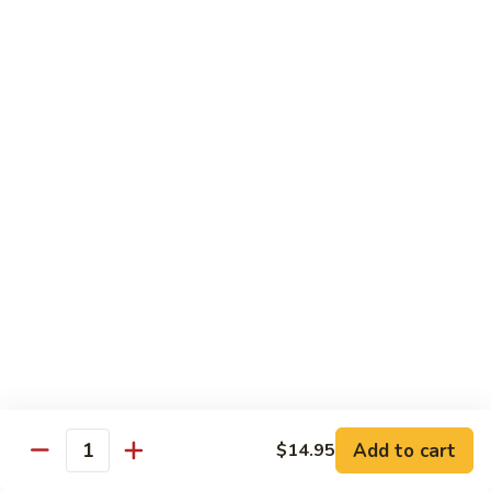
Snow
香
$17.59
Peas
虾
Shrimp
5.
with
5. 干烧虾 Pan Fried Shrimp
干
Garlic
烧
$17.59
Sauce
虾
Pan
6.
Fried
6. 什菜虾 Shrimp w. Mixed Vegetables
什
Shrimp
菜
$17.59
虾
Shrimp
7.
7. 椒盐大虾 Salt & Pepper Prawn
w.
椒
Mixed
盐
$19.59
Vegetables
大
虾
8.
Add to cart
$14.95
Salt
8. 滑蛋虾仁 Crispy & Spicy Prawn
Quantity
滑
&
蛋