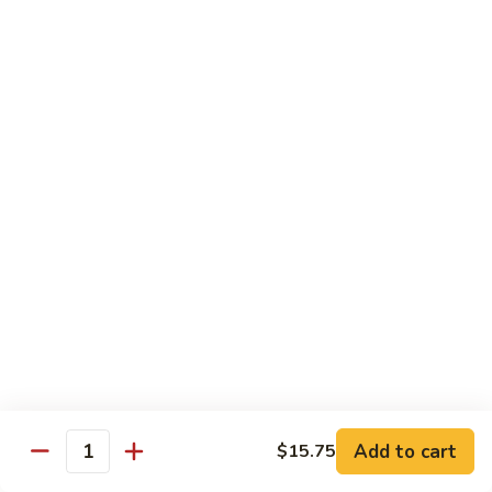
Snow
香
$17.59
Peas
虾
Shrimp
5.
with
5. 干烧虾 Pan Fried Shrimp
干
Garlic
烧
$17.59
Sauce
虾
Pan
6.
Fried
6. 什菜虾 Shrimp w. Mixed Vegetables
什
Shrimp
菜
$17.59
虾
Shrimp
7.
7. 椒盐大虾 Salt & Pepper Prawn
w.
椒
Mixed
盐
$19.59
Vegetables
大
虾
8.
Add to cart
$15.75
Salt
8. 滑蛋虾仁 Crispy & Spicy Prawn
Quantity
滑
&
蛋