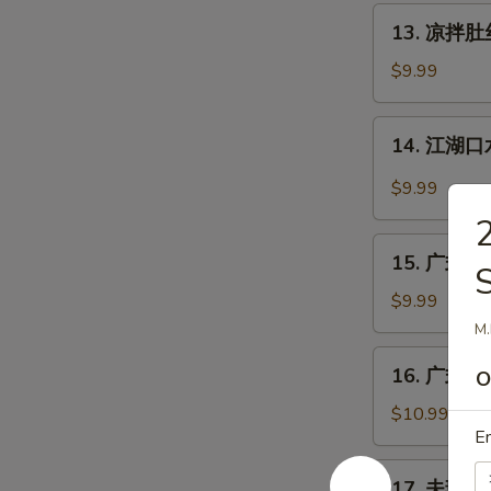
丝
13.
Pig
13. 凉拌肚丝 
凉
Ear
拌
$9.99
with
肚
Chili
丝
14.
Sauce
14. 江湖口水
Cold
江
Pork
湖
$9.99
Tripe
口
w.
水
15.
Sauce
鸡
15. 广式白切鸡
广
Mouth-
式
$9.99
Watering
白
M.
Chicken
切
16.
16. 广式烧鹅
鸡
O
广
Cantonese
式
$10.99
Boiled
En
烧
Chicken
鹅
17.
w.
17. 夫妻肺片