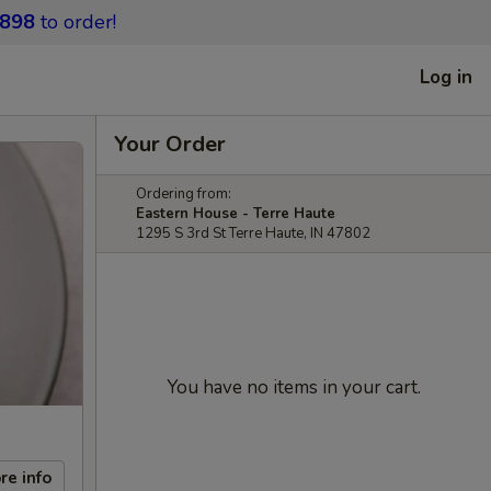
9898
to order!
Log in
Your Order
Ordering from:
Eastern House - Terre Haute
1295 S 3rd St Terre Haute, IN 47802
You have no items in your cart.
re info