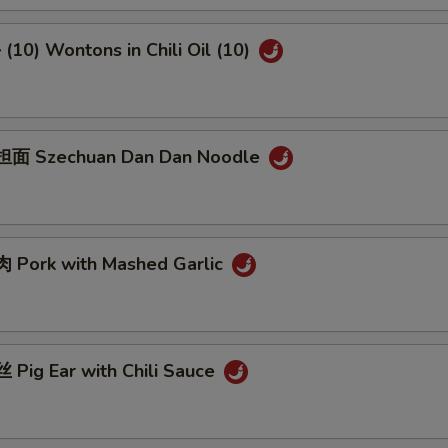
10) Wontons in Chili Oil (10)
面 Szechuan Dan Dan Noodle
Pork with Mashed Garlic
Pig Ear with Chili Sauce