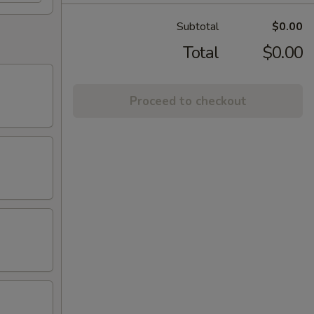
Subtotal
$0.00
Total
$0.00
Proceed to checkout