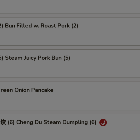
 Bun Filled w. Roast Pork (2)
 Steam Juicy Pork Bun (5)
een Onion Pancake
 (6) Cheng Du Steam Dumpling (6)