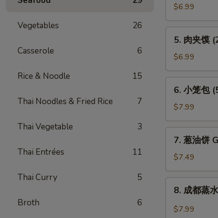
Seafood
29
贴
$6.99
(6)
Vegetables
26
Pot
5.
5. 肉夹馍 (2)
Sticker
肉
Casserole
6
(6)
夹
$6.99
馍
Rice & Noodle
15
(2)
6.
6. 小笼包 (5)
Bun
小
Thai Noodles & Fried Rice
7
Filled
笼
$7.99
w.
包
Roast
Thai Vegetable
3
(5)
7.
Pork
7. 葱油饼 Gr
Steam
葱
(2)
Thai Entrées
11
Juicy
油
$7.49
Pork
饼
Bun
Thai Curry
5
Green
8.
(5)
8. 成都蒸水饺
Onion
成
Broth
6
Pancake
都
$7.99