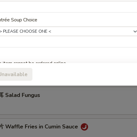
ntrée Soup Choice
 Jelly Fish w. Scallion Oil
 Cucumber in Sauce
s item cannot be ordered online.
Unavailable
 Salad Fungus
Waffle Fries in Cumin Sauce