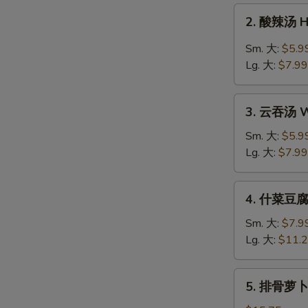
Drop
2.
2. 酸辣汤 H
Soup
酸
辣
Sm. 大:
$5.9
汤
Lg. 大:
$7.99
Hot
&
3.
Sour
3. 云吞汤 W
云
Soup
吞
Sm. 大:
$5.9
汤
Lg. 大:
$7.99
Wonton
Soup
4.
4. 什菜豆腐汤
什
菜
Sm. 大:
$7.9
豆
Lg. 大:
$11.
腐
汤
5.
5. 排骨萝卜汤
Veg.
排
&