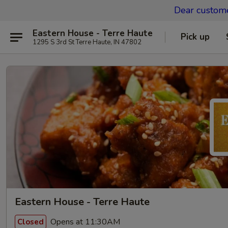
Dear custom
Eastern House - Terre Haute
Pick up
1295 S 3rd St Terre Haute, IN 47802
Eastern House - Terre Haute
Opens at 11:30AM
Closed