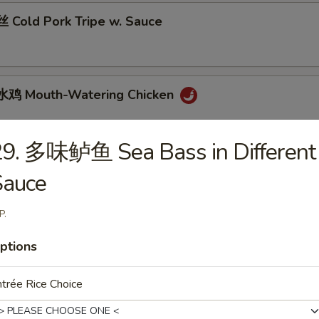
Cold Pork Tripe w. Sauce
鸡 Mouth-Watering Chicken
29. 多味鲈鱼 Sea Bass in Different
 Cantonese Boiled Chicken w. Sauce
Sauce
P.
 Cantonese Roast Duck
ptions
trée Rice Choice
 Szechuan Beef Stomach