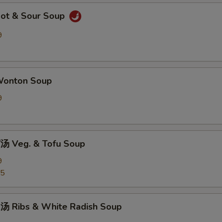
ot & Sour Soup
9
onton Soup
9
 Veg. & Tofu Soup
9
25
 Ribs & White Radish Soup