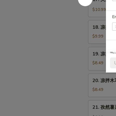
Cantonese
夫
Sauce
Roast
妻
$10.99
Duck
肺
E
片
18.
Szechuan
18. 凉拌海蜇皮
凉
Beef
拌
$9.99
Stomach
海
蜇
19.
19. 凉拌黄瓜
Thi
皮
凉
Jelly
拌
$8.49
Fish
黄
w.
瓜
20.
Scallion
20. 凉拌木耳
Cucumber
凉
Oil
in
拌
$8.49
Sauce
木
耳
21.
21. 孜然薯片 
Salad
孜
Fungus
然