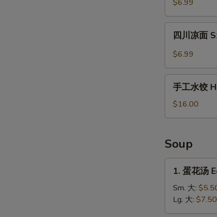
$6.99
薯
片
四
Waffle
四川凉面 Sze
川
Fries
凉
$6.99
in
面
Cumin
Szechuan
手
Sauce
Cold
手工水饺 Ho
工
Noodles
水
$16.00
饺
Homemade
Dumplings
Soup
1.
1. 蛋花汤 E
蛋
花
Sm. 大:
$5.5
汤
Lg. 大:
$7.50
Egg