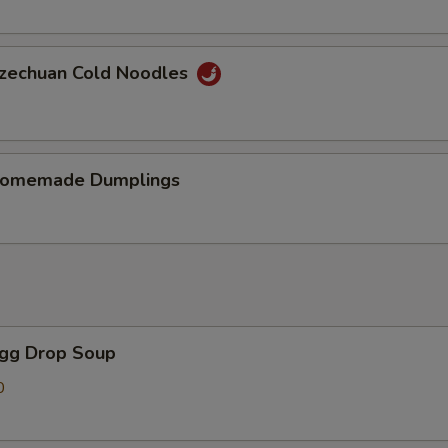
chuan Cold Noodles
memade Dumplings
gg Drop Soup
0