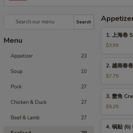
Appetize
Search
1.
1. 上海卷 Sp
上
Menu
海
$3.99
卷
Appetizer
23
Spring
2.
2. 越南春卷 (
Roll
越
Soup
10
(2)
南
$7.75
春
Pork
27
卷
3.
3. 蟹角 Cra
(2)
蟹
Chicken & Duck
27
Vietnamese
角
$5.25
Spring
Crab
Beef & Lamb
27
Roll
Rangoon
4.
(2)
4. 锅贴 (6) 
(4)
锅