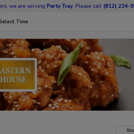
ers,
we are serving
Party Tray
.
Please call
(812) 234-
Select Time
Sto