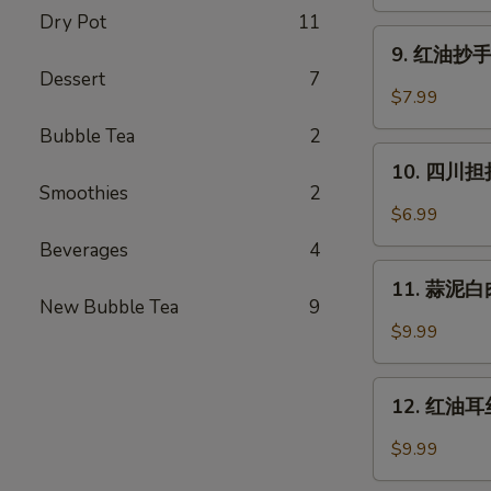
蒸
Dry Pot
11
水
9.
饺
9. 红油抄手 (
红
Dessert
7
(6)
油
$7.99
Cheng
抄
Du
Bubble Tea
2
手
10.
Steam
(10)
10. 四川担担
四
Dumpling
Smoothies
2
Wontons
川
(6)
$6.99
in
担
Chili
Beverages
4
担
11.
Oil
面
11. 蒜泥白肉 
蒜
(10)
New Bubble Tea
9
Szechuan
泥
$9.99
Dan
白
Dan
肉
12.
Noodle
Pork
12. 红油耳丝 
红
with
油
$9.99
Mashed
耳
Garlic