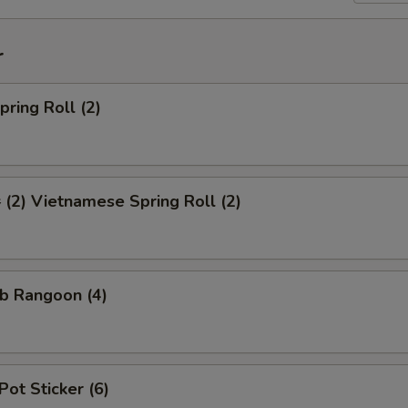
r
ring Roll (2)
2) Vietnamese Spring Roll (2)
b Rangoon (4)
Pot Sticker (6)