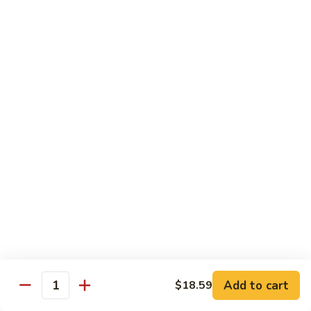
Snow
香
$17.59
Peas
虾
Shrimp
5.
with
5. 干烧虾 Pan Fried Shrimp
干
Garlic
烧
$17.59
Sauce
虾
Pan
6.
Fried
6. 什菜虾 Shrimp w. Mixed Vegetables
什
Shrimp
菜
$17.59
虾
Shrimp
7.
7. 椒盐大虾 Salt & Pepper Prawn
w.
椒
Mixed
盐
$19.59
Vegetables
大
虾
8.
Add to cart
$18.59
Salt
8. 滑蛋虾仁 Crispy & Spicy Prawn
Quantity
滑
&
蛋