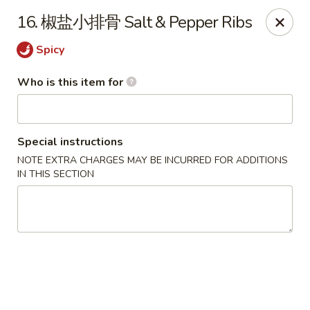
Dear customers,
we are serving
Party Tray
.
Please
16. 椒盐小排骨 Salt & Pepper Ribs
call
(812) 234-9898
to order!
Spicy
Eastern House - Terre Haute
1295 S 3rd St Terre Haute, IN 47802
Who is this item for
Pick up
Select Time
Special instructions
NOTE EXTRA CHARGES MAY BE INCURRED FOR ADDITIONS
IN THIS SECTION
Eastern House - Terre Haute