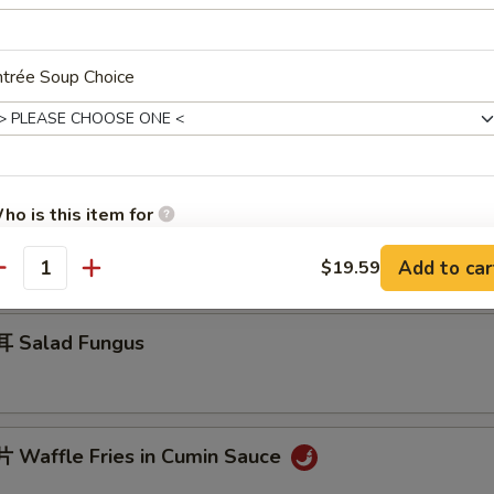
ntrée Soup Choice
 Jelly Fish w. Scallion Oil
ho is this item for
 Cucumber in Sauce
Add to car
$19.59
antity
pecial instructions
OTE EXTRA CHARGES MAY BE INCURRED FOR ADDITIONS IN THIS
 Salad Fungus
ECTION
Waffle Fries in Cumin Sauce