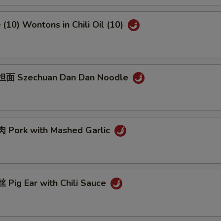
10) Wontons in Chili Oil (10)
面 Szechuan Dan Dan Noodle
Pork with Mashed Garlic
Pig Ear with Chili Sauce