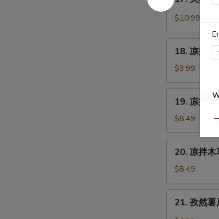
Cantonese
夫
Sauce
Roast
妻
$10.99
Duck
肺
E
片
18.
Szechuan
18. 凉拌海蜇皮
凉
Beef
拌
$9.99
Stomach
海
蜇
19.
W
19. 凉拌黄瓜
皮
凉
Jelly
拌
$8.49
Qu
Fish
黄
S
w.
瓜
20.
Scallion
N
20. 凉拌木耳
Cucumber
凉
S
Oil
in
拌
$8.49
Sauce
木
耳
21.
21. 孜然薯片 
Salad
孜
Fungus
然