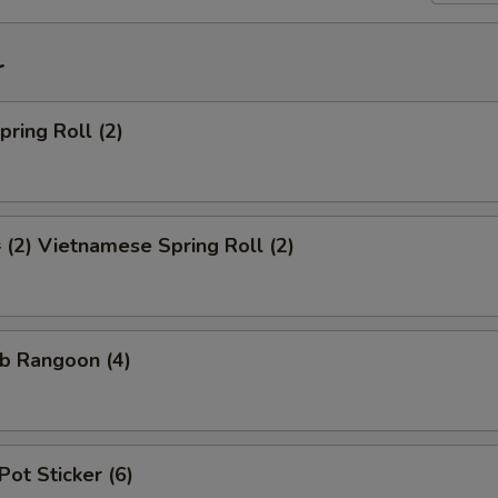
r
ring Roll (2)
2) Vietnamese Spring Roll (2)
b Rangoon (4)
Pot Sticker (6)