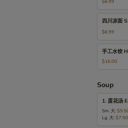
$6.99
薯
片
四
Waffle
四川凉面 Sze
川
Fries
凉
$6.99
in
面
Cumin
Szechuan
手
Sauce
Cold
手工水饺 Ho
工
Noodles
水
$16.00
饺
Homemade
Dumplings
Soup
1.
1. 蛋花汤 E
蛋
花
Sm. 大:
$5.5
汤
Lg. 大:
$7.50
Egg