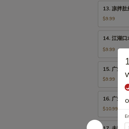
丝
13.
Pig
13. 凉拌肚丝 
凉
Ear
拌
$9.99
with
肚
Chili
丝
14.
Sauce
14. 江湖口水
Cold
江
Pork
湖
$9.99
Tripe
口
w.
水
15.
Sauce
鸡
15. 广式白切鸡
w
广
Mouth-
式
$9.99
Watering
白
Chicken
切
16.
16. 广式烧鹅
鸡
O
广
Cantonese
式
$10.99
Boiled
烧
En
Chicken
鹅
17.
w.
17. 夫妻肺片