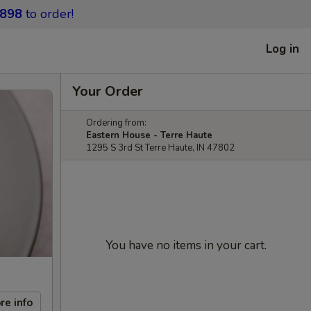
9898
to order!
Log in
Your Order
Ordering from:
Eastern House - Terre Haute
1295 S 3rd St Terre Haute, IN 47802
You have no items in your cart.
re info