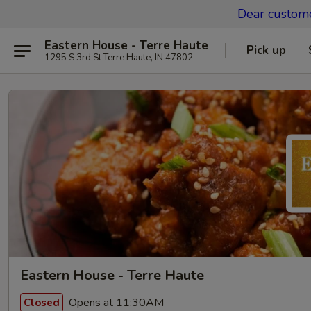
Dear custom
Eastern House - Terre Haute
Pick up
1295 S 3rd St Terre Haute, IN 47802
Eastern House - Terre Haute
Opens at 11:30AM
Closed