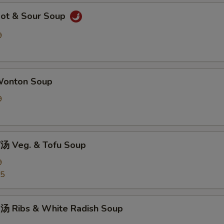
ot & Sour Soup
9
onton Soup
9
 Veg. & Tofu Soup
9
25
 Ribs & White Radish Soup