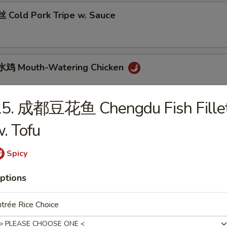
Cold Pork Tripe w. Sauce
鸡 Mouth-Watering Chicken
15. 成都豆花鱼 Chengdu Fish Fille
 Cantonese Boiled Chicken w. Sauce
. Tofu
Spicy
 Cantonese Roast Duck
ptions
trée Rice Choice
 Szechuan Beef Stomach