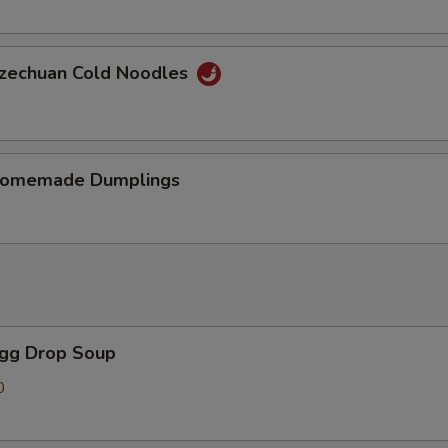
chuan Cold Noodles
memade Dumplings
gg Drop Soup
0