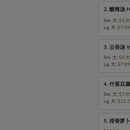
Drop
2.
2. 酸辣汤 H
Soup
酸
辣
Sm. 大:
$5.9
汤
Lg. 大:
$7.99
Hot
&
3.
Sour
3. 云吞汤 W
云
Soup
吞
Sm. 大:
$5.9
汤
Lg. 大:
$7.99
Wonton
Soup
4.
4. 什菜豆腐汤
什
菜
Sm. 大:
$7.9
豆
Lg. 大:
$11.
腐
汤
5.
5. 排骨萝卜汤
Veg.
排
&