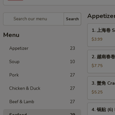
Appetize
Search
1.
1. 上海卷 Sp
上
Menu
海
$3.99
卷
Appetizer
23
Spring
2.
2. 越南春卷 (
Roll
越
Soup
10
(2)
南
$7.75
春
Pork
27
卷
3.
3. 蟹角 Cra
(2)
蟹
Chicken & Duck
27
Vietnamese
角
$5.25
Spring
Crab
Beef & Lamb
27
Roll
Rangoon
4.
(2)
4. 锅贴 (6) 
(4)
锅