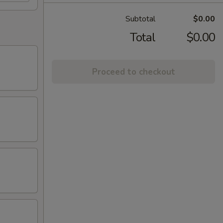
Subtotal
$0.00
Total
$0.00
Proceed to checkout