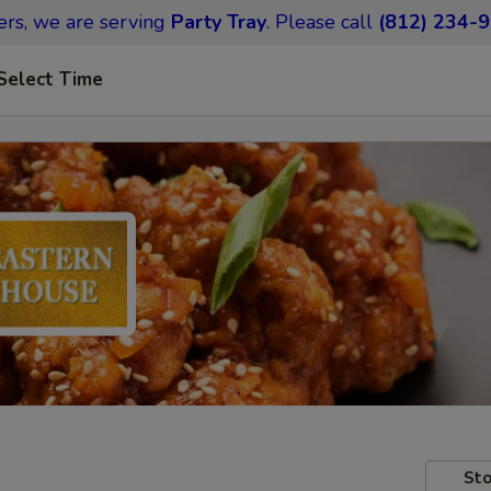
ers,
we are serving
Party Tray
.
Please call
(812) 234-
Select Time
Sto