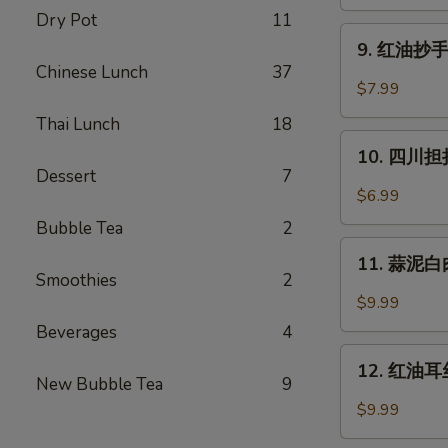
蒸
Dry Pot
11
水
9.
饺
9. 红油抄手 (
红
Chinese Lunch
37
(6)
油
$7.99
Cheng
抄
Du
Thai Lunch
18
手
10.
Steam
(10)
10. 四川担担
四
Dumpling
Dessert
7
Wontons
川
(6)
$6.99
in
担
Chili
Bubble Tea
2
担
11.
Oil
面
11. 蒜泥白肉 
蒜
(10)
Smoothies
2
Szechuan
泥
$9.99
Dan
白
Beverages
4
Dan
肉
12.
Noodle
Pork
12. 红油耳丝 
红
New Bubble Tea
9
with
油
$9.99
Mashed
耳
Garlic