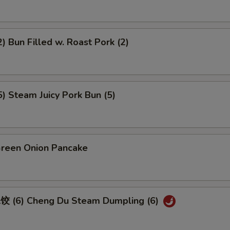
 Bun Filled w. Roast Pork (2)
 Steam Juicy Pork Bun (5)
een Onion Pancake
 (6) Cheng Du Steam Dumpling (6)