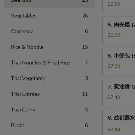
Seafood
29
贴
$6.99
(6)
Vegetables
26
Pot
5.
5. 肉夹馍 (2)
Sticker
肉
Casserole
6
(6)
夹
$6.99
馍
Rice & Noodle
15
(2)
6.
6. 小笼包 (5)
Bun
小
Thai Noodles & Fried Rice
7
Filled
笼
$7.99
w.
包
Roast
Thai Vegetable
3
(5)
7.
Pork
7. 葱油饼 Gr
Steam
葱
(2)
Thai Entrées
11
Juicy
油
$7.49
Pork
饼
Bun
Thai Curry
5
Green
8.
(5)
8. 成都蒸水饺
Onion
成
Broth
6
Pancake
都
$7.99