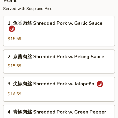
Pork
Served with Soup and Rice
1.
1. 鱼香肉丝 Shredded Pork w. Garlic Sauce
鱼
香
肉
$15.59
丝
Shredded
2.
2. 京酱肉丝 Shredded Pork w. Peking Sauce
Pork
京
w.
酱
$15.59
Garlic
肉
Sauce
丝
3.
3. 尖椒肉丝 Shredded Pork w. Jalapeño
Shredded
尖
Pork
椒
$16.59
w.
肉
Peking
丝
4.
Sauce
Shredded
4. 青椒肉丝 Shredded Pork w. Green Pepper
青
Pork