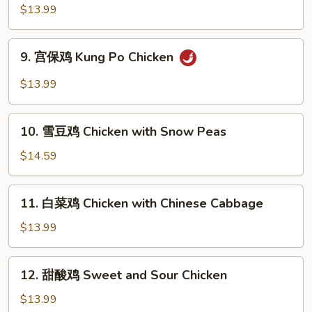
南
$13.99
鸡
Hunan
9.
Chicken
9. 宫保鸡 Kung Po Chicken
宫
保
$13.99
鸡
Kung
10.
Po
10. 雪豆鸡 Chicken with Snow Peas
雪
Chicken
豆
$14.59
鸡
Chicken
11.
11. 白菜鸡 Chicken with Chinese Cabbage
with
白
Snow
菜
$13.99
Peas
鸡
Chicken
12.
12. 甜酸鸡 Sweet and Sour Chicken
with
甜
Chinese
酸
$13.99
Cabbage