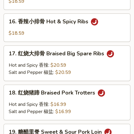
$18.59
Spare
小
Rib
排
16.
Tips
骨
16. 香辣小排骨 Hot & Spicy Ribs
香
w.
Salt
辣
Garlic
$18.59
&
小
Pepper
排
17.
Ribs
骨
17. 红烧大排骨 Braised Big Spare Ribs
红
Hot
烧
Hot and Spicy 香辣:
$20.59
&
大
Salt and Pepper 椒盐:
$20.59
Spicy
排
Ribs
骨
18.
Braised
18. 红烧猪蹄 Braised Pork Trotters
红
Big
烧
Hot and Spicy 香辣:
$16.99
Spare
猪
Salt and Pepper 椒盐:
$16.99
Ribs
蹄
Braised
19.
Pork
19. 糖醋里脊 Sweet & Sour Pork Loin