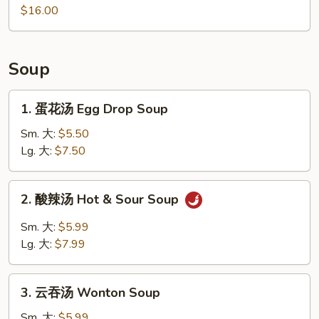
Noodles
水
$16.00
饺
Homemade
Dumplings
Soup
1.
1. 蛋花汤 Egg Drop Soup
蛋
花
Sm. 大:
$5.50
汤
Lg. 大:
$7.50
Egg
Drop
2.
2. 酸辣汤 Hot & Sour Soup
Soup
酸
辣
Sm. 大:
$5.99
汤
Lg. 大:
$7.99
Hot
&
3.
Sour
3. 云吞汤 Wonton Soup
云
Soup
吞
Sm. 大:
$5.99