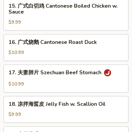
15.
Sauce
鸡
15. 广式白切鸡 Cantonese Boiled Chicken w.
广
Sauce
Mouth-
式
Watering
$9.99
白
Chicken
切
鸡
16.
16. 广式烧鹅 Cantonese Roast Duck
Cantonese
广
Boiled
式
$10.99
Chicken
烧
w.
鹅
17.
Sauce
17. 夫妻肺片 Szechuan Beef Stomach
Cantonese
夫
Roast
妻
$10.99
Duck
肺
片
18.
Szechuan
18. 凉拌海蜇皮 Jelly Fish w. Scallion Oil
凉
Beef
拌
$9.99
Stomach
海
蜇
19.