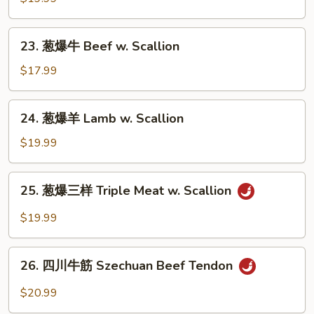
Sauce
羊
Lamb
23.
in
23. 葱爆牛 Beef w. Scallion
葱
Cumin
爆
$17.99
Sauce
牛
Beef
24.
24. 葱爆羊 Lamb w. Scallion
w.
葱
Scallion
爆
$19.99
羊
Lamb
25.
25. 葱爆三样 Triple Meat w. Scallion
w.
葱
Scallion
爆
$19.99
三
样
26.
Triple
26. 四川牛筋 Szechuan Beef Tendon
四
Meat
川
$20.99
w.
牛