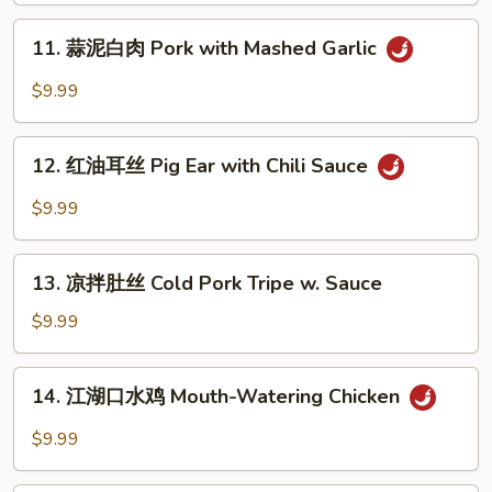
Chili
担
11.
Oil
面
11. 蒜泥白肉 Pork with Mashed Garlic
蒜
(10)
Szechuan
泥
$9.99
Dan
白
Dan
肉
12.
Noodle
Pork
12. 红油耳丝 Pig Ear with Chili Sauce
红
with
油
$9.99
Mashed
耳
Garlic
丝
13.
Pig
13. 凉拌肚丝 Cold Pork Tripe w. Sauce
凉
Ear
拌
$9.99
with
肚
Chili
丝
14.
Sauce
14. 江湖口水鸡 Mouth-Watering Chicken
Cold
江
Pork
湖
$9.99
Tripe
口
w.
水