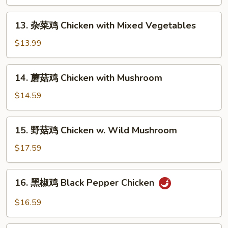
鸡
Sweet
13.
13. 杂菜鸡 Chicken with Mixed Vegetables
and
杂
Sour
菜
$13.99
Chicken
鸡
Chicken
14.
14. 蘑菇鸡 Chicken with Mushroom
with
蘑
Mixed
菇
$14.59
Vegetables
鸡
Chicken
15.
15. 野菇鸡 Chicken w. Wild Mushroom
with
野
Mushroom
菇
$17.59
鸡
Chicken
16.
16. 黑椒鸡 Black Pepper Chicken
w.
黑
Wild
椒
$16.59
Mushroom
鸡
Black