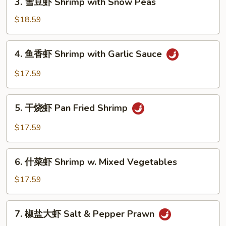
3. 雪豆虾 Shrimp with Snow Peas
with
雪
Broccoli
豆
$18.59
虾
Shrimp
4.
4. 鱼香虾 Shrimp with Garlic Sauce
with
鱼
Snow
香
$17.59
Peas
虾
Shrimp
5.
with
5. 干烧虾 Pan Fried Shrimp
干
Garlic
烧
$17.59
Sauce
虾
Pan
6.
Fried
6. 什菜虾 Shrimp w. Mixed Vegetables
什
Shrimp
菜
$17.59
虾
Shrimp
7.
7. 椒盐大虾 Salt & Pepper Prawn
w.
椒