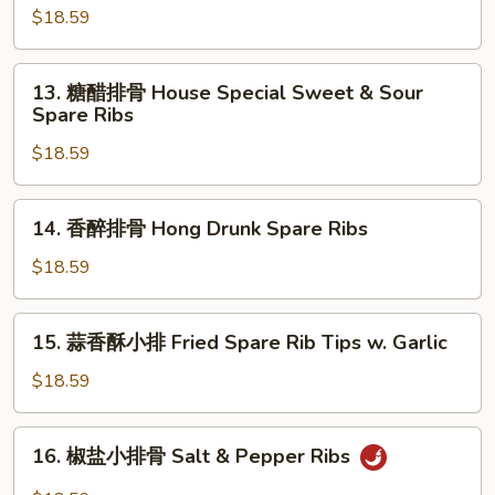
Style
辣
$18.59
Stir
五
Fried
花
13.
Pork
肉
13. 糖醋排骨 House Special Sweet & Sour
糖
Spare Ribs
Spicy
醋
Pork
$18.59
排
Belly
骨
House
14.
14. 香醉排骨 Hong Drunk Spare Ribs
Special
香
Sweet
醉
$18.59
&
排
Sour
骨
15.
Spare
15. 蒜香酥小排 Fried Spare Rib Tips w. Garlic
Hong
蒜
Ribs
Drunk
香
$18.59
Spare
酥
Ribs
小
16.
16. 椒盐小排骨 Salt & Pepper Ribs
排
椒
Fried
盐