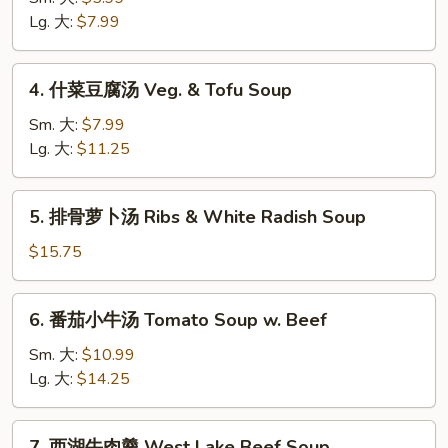
汤
Lg. 大:
$7.99
Wonton
Soup
4.
4. 什菜豆腐汤 Veg. & Tofu Soup
什
菜
Sm. 大:
$7.99
豆
Lg. 大:
$11.25
腐
汤
5.
5. 排骨萝卜汤 Ribs & White Radish Soup
Veg.
排
&
骨
$15.75
Tofu
萝
Soup
卜
6.
6. 番茄小牛汤 Tomato Soup w. Beef
汤
番
Ribs
茄
Sm. 大:
$10.99
&
小
Lg. 大:
$14.25
White
牛
Radish
汤
7.
Soup
7. 西湖牛肉羹 West Lake Beef Soup