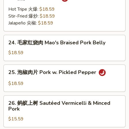
猪
Pig's
肚
Hot Tripe 火爆:
$18.59
Kidney
Pork
Stir-Fried 爆炒:
$18.59
Bellies
Jalapeño 尖椒:
$18.59
24.
24. 毛家红烧肉 Mao's Braised Pork Belly
毛
家
$18.59
红
烧
25.
25. 泡椒肉片 Pork w. Pickled Pepper
肉
泡
Mao's
椒
$18.59
Braised
肉
Pork
片
26.
Belly
Pork
26. 蚂蚁上树 Sautéed Vermicelli & Minced
蚂
Pork
w.
蚁
Pickled
$15.59
上
Pepper
树