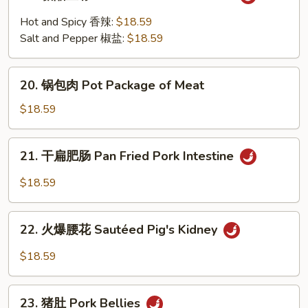
糖
Trotters
醋
Hot and Spicy 香辣:
$18.59
里
Salt and Pepper 椒盐:
$18.59
脊
Sweet
20.
&
20. 锅包肉 Pot Package of Meat
锅
Sour
包
$18.59
Pork
肉
Loin
Pot
21.
21. 干扁肥肠 Pan Fried Pork Intestine
Package
干
of
扁
$18.59
Meat
肥
肠
22.
Pan
22. 火爆腰花 Sautéed Pig's Kidney
火
Fried
爆
$18.59
Pork
腰
Intestine
花
23.
Sautéed
23. 猪肚 Pork Bellies