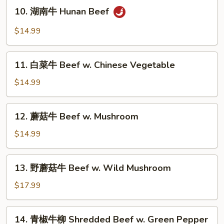
10.
Beef
10. 湖南牛 Hunan Beef
湖
南
$14.99
牛
Hunan
11.
Beef
11. 白菜牛 Beef w. Chinese Vegetable
白
菜
$14.99
牛
Beef
12.
12. 蘑菇牛 Beef w. Mushroom
w.
蘑
Chinese
菇
$14.99
Vegetable
牛
Beef
13.
13. 野蘑菇牛 Beef w. Wild Mushroom
w.
野
Mushroom
蘑
$17.99
菇
牛
14.
14. 青椒牛柳 Shredded Beef w. Green Pepper
Beef