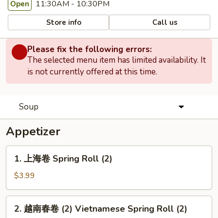
11:30AM - 10:30PM
Open
Store info
Call us
Please fix the following errors:
The selected menu item has limited availability. It
is not currently offered at this time.
Soup
Appetizer
1.
1. 上海卷 Spring Roll (2)
上
海
$3.99
卷
Spring
2.
2. 越南春卷 (2) Vietnamese Spring Roll (2)
Roll
越