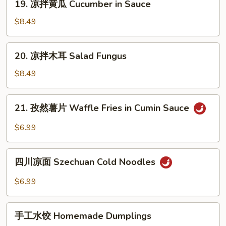
19. 凉拌黄瓜 Cucumber in Sauce
皮
凉
Jelly
拌
$8.49
Fish
黄
w.
瓜
20.
Scallion
20. 凉拌木耳 Salad Fungus
Cucumber
凉
Oil
in
拌
$8.49
Sauce
木
耳
21.
21. 孜然薯片 Waffle Fries in Cumin Sauce
Salad
孜
Fungus
然
$6.99
薯
片
四
Waffle
四川凉面 Szechuan Cold Noodles
川
Fries
凉
$6.99
in
面
Cumin
Szechuan
手
Sauce
Cold
手工水饺 Homemade Dumplings
工