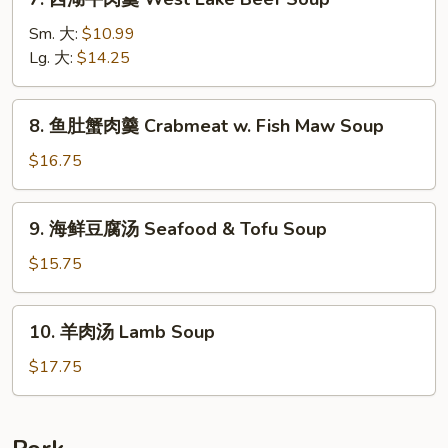
Tomato
西
Soup
湖
Sm. 大:
$10.99
w.
牛
Lg. 大:
$14.25
Beef
肉
羹
8.
8. 鱼肚蟹肉羹 Crabmeat w. Fish Maw Soup
West
鱼
Lake
肚
$16.75
Beef
蟹
Soup
肉
9.
9. 海鲜豆腐汤 Seafood & Tofu Soup
羹
海
Crabmeat
鲜
$15.75
w.
豆
Fish
腐
10.
Maw
10. 羊肉汤 Lamb Soup
汤
羊
Soup
Seafood
肉
$17.75
&
汤
Tofu
Lamb
Soup
Soup