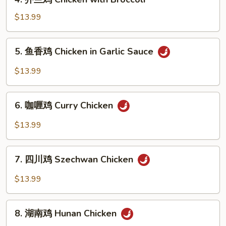
Chicken
芥
兰
$13.99
鸡
Chicken
5.
5. 鱼香鸡 Chicken in Garlic Sauce
with
鱼
Broccoli
香
$13.99
鸡
Chicken
6.
in
6. 咖喱鸡 Curry Chicken
咖
Garlic
喱
$13.99
Sauce
鸡
Curry
7.
Chicken
7. 四川鸡 Szechwan Chicken
四
川
$13.99
鸡
Szechwan
8.
Chicken
8. 湖南鸡 Hunan Chicken
湖