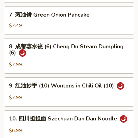
包
Roast
(5)
7.
Pork
7. 葱油饼 Green Onion Pancake
Steam
葱
(2)
Juicy
油
$7.49
Pork
饼
Bun
Green
8.
(5)
8. 成都蒸水饺 (6) Cheng Du Steam Dumpling
Onion
成
(6)
Pancake
都
蒸
$7.99
水
饺
9.
9. 红油抄手 (10) Wontons in Chili Oil (10)
(6)
红
Cheng
油
$7.99
Du
抄
Steam
手
10.
Dumpling
(10)
10. 四川担担面 Szechuan Dan Dan Noodle
四
(6)
Wontons
川
$6.99
in
担