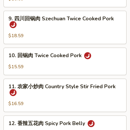
Chive
w.
肉
Bamboo
Moo
9.
Shoots
9. 四川回锅肉 Szechuan Twice Cooked Pork
Shu
四
Pork
川
回
$18.59
锅
肉
10.
10. 回锅肉 Twice Cooked Pork
Szechuan
回
Twice
锅
$15.59
Cooked
肉
Pork
Twice
11.
Cooked
11. 农家小炒肉 Country Style Stir Fried Pork
农
Pork
家
小
$16.59
炒
肉
12.
12. 香辣五花肉 Spicy Pork Belly
Country
香