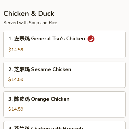
Sautéed
Vermicelli
Chicken & Duck
&
Served with Soup and Rice
Minced
Pork
1.
1. 左宗鸡 General Tso's Chicken
左
宗
$14.59
鸡
General
2.
Tso's
2. 芝麻鸡 Sesame Chicken
芝
Chicken
麻
$14.59
鸡
Sesame
3.
3. 陈皮鸡 Orange Chicken
Chicken
陈
皮
$14.59
鸡
Orange
4.
4. 芥兰鸡 Chicken with Broccoli