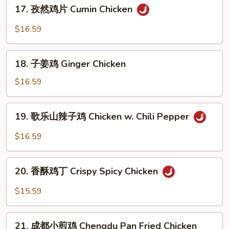
17.
Pepper
17. 孜然鸡片 Cumin Chicken
孜
Chicken
然
$16.59
鸡
片
18.
Cumin
18. 子姜鸡 Ginger Chicken
子
Chicken
姜
$16.59
鸡
Ginger
19.
19. 歌乐山辣子鸡 Chicken w. Chili Pepper
Chicken
歌
乐
$16.59
山
辣
20.
子
20. 香酥鸡丁 Crispy Spicy Chicken
香
鸡
酥
$15.59
Chicken
鸡
w.
丁
21.
Chili
Crispy
21. 成都小煎鸡 Chengdu Pan Fried Chicken