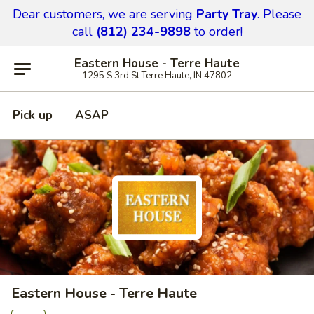
Dear customers,
we are serving
Party Tray
.
Please
call
(812) 234-9898
to order!
Eastern House - Terre Haute
1295 S 3rd St Terre Haute, IN 47802
Pick up
ASAP
Eastern House - Terre Haute