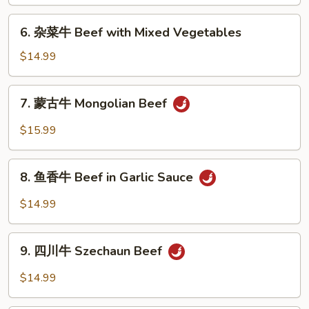
General
6.
Tso's
6. 杂菜牛 Beef with Mixed Vegetables
杂
Beef
菜
$14.99
牛
Beef
7.
7. 蒙古牛 Mongolian Beef
with
蒙
Mixed
古
$15.99
Vegetables
牛
Mongolian
8.
Beef
8. 鱼香牛 Beef in Garlic Sauce
鱼
香
$14.99
牛
Beef
9.
in
9. 四川牛 Szechaun Beef
四
Garlic
川
$14.99
Sauce
牛
Szechaun