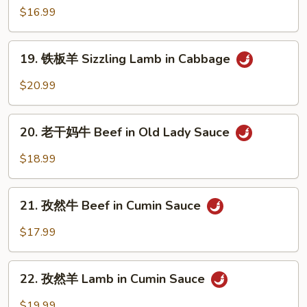
Sizzling
板
$16.99
Beef
蒙
Short
古
19.
Ribs
牛
19. 铁板羊 Sizzling Lamb in Cabbage
铁
Sizzling
板
$20.99
Mongolian
羊
Beef
Sizzling
20.
Lamb
20. 老干妈牛 Beef in Old Lady Sauce
老
in
干
$18.99
Cabbage
妈
牛
21.
Beef
21. 孜然牛 Beef in Cumin Sauce
孜
in
然
$17.99
Old
牛
Lady
Beef
22.
Sauce
in
22. 孜然羊 Lamb in Cumin Sauce
孜
Cumin
然
$19.99