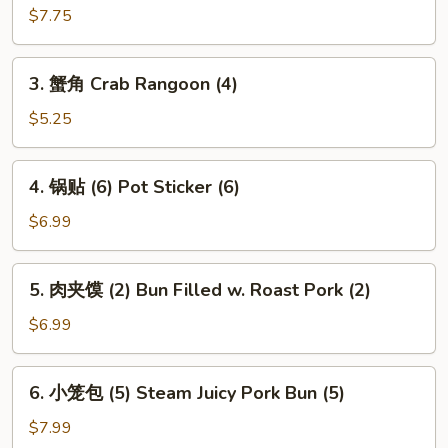
(2)
南
$7.75
春
卷
3.
3. 蟹角 Crab Rangoon (4)
(2)
蟹
Vietnamese
角
$5.25
Spring
Crab
Roll
Rangoon
4.
(2)
4. 锅贴 (6) Pot Sticker (6)
(4)
锅
贴
$6.99
(6)
Pot
5.
5. 肉夹馍 (2) Bun Filled w. Roast Pork (2)
Sticker
肉
(6)
夹
$6.99
馍
(2)
6.
6. 小笼包 (5) Steam Juicy Pork Bun (5)
Bun
小
Filled
笼
$7.99
w.