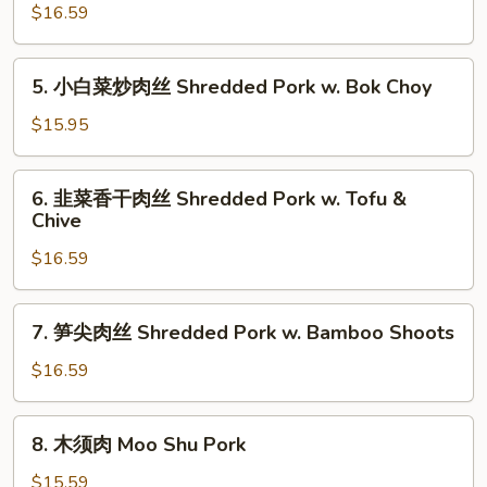
椒
$16.59
w.
肉
Jalapeño
丝
5.
5. 小白菜炒肉丝 Shredded Pork w. Bok Choy
Shredded
小
Pork
白
$15.95
w.
菜
Green
炒
6.
Pepper
6. 韭菜香干肉丝 Shredded Pork w. Tofu &
肉
韭
Chive
丝
菜
Shredded
$16.59
香
Pork
干
w.
肉
7.
Bok
7. 笋尖肉丝 Shredded Pork w. Bamboo Shoots
丝
笋
Choy
Shredded
尖
$16.59
Pork
肉
w.
丝
8.
Tofu
8. 木须肉 Moo Shu Pork
Shredded
木
&
Pork
须
$15.59