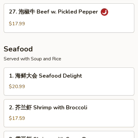
Scallion
筋
27.
Szechuan
27. 泡椒牛 Beef w. Pickled Pepper
泡
Beef
椒
$17.99
Tendon
牛
Beef
w.
Seafood
Pickled
Pepper
Served with Soup and Rice
1.
1. 海鲜大会 Seafood Delight
海
鲜
$20.99
大
会
2.
2. 芥兰虾 Shrimp with Broccoli
Seafood
芥
Delight
兰
$17.59
虾
Shrimp
3.