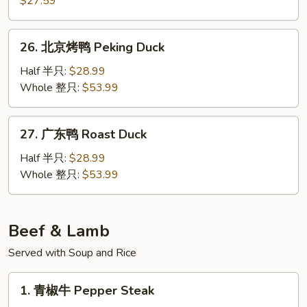
$27.59
Chicken
香
in
酥
26.
Pot
鸭
26. 北京烤鸭 Peking Duck
北
Szechuan
京
Half 半只:
$28.99
Crispy
烤
Whole 整只:
$53.99
Duck
鸭
Peking
27.
27. 广东鸭 Roast Duck
Duck
广
东
Half 半只:
$28.99
鸭
Whole 整只:
$53.99
Roast
Duck
Beef & Lamb
Served with Soup and Rice
1.
1. 青椒牛 Pepper Steak
青