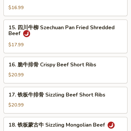
青
w.
椒
$16.99
Wild
牛
Mushroom
柳
15.
15. 四川牛柳 Szechuan Pan Fried Shredded
Shredded
四
Beef
Beef
川
w.
牛
$17.99
Green
柳
Pepper
Szechuan
16.
16. 脆牛排骨 Crispy Beef Short Ribs
Pan
脆
Fried
牛
$20.99
Shredded
排
Beef
骨
17.
17. 铁板牛排骨 Sizzling Beef Short Ribs
Crispy
铁
Beef
板
$20.99
Short
牛
Ribs
排
18.
18. 铁板蒙古牛 Sizzling Mongolian Beef
骨
铁