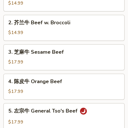
椒
$14.99
牛
Pepper
2.
2. 芥兰牛 Beef w. Broccoli
Steak
芥
兰
$14.99
牛
Beef
3.
3. 芝麻牛 Sesame Beef
w.
芝
Broccoli
麻
$17.99
牛
Sesame
4.
4. 陈皮牛 Orange Beef
Beef
陈
皮
$17.99
牛
Orange
5.
5. 左宗牛 General Tso's Beef
Beef
左
宗
$17.99
牛