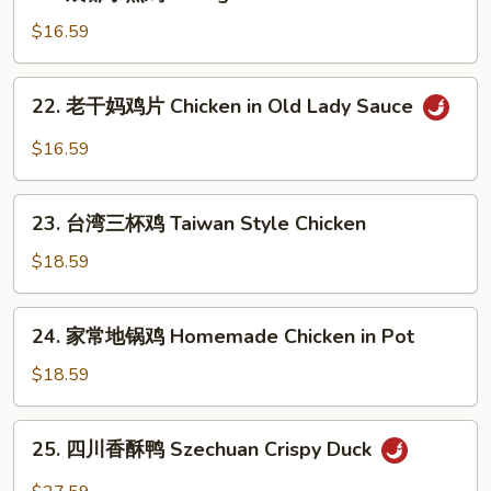
成
Pepper
Spicy
都
$16.59
Chicken
小
煎
22.
22. 老干妈鸡片 Chicken in Old Lady Sauce
鸡
老
Chengdu
干
$16.59
Pan
妈
Fried
鸡
23.
Chicken
片
23. 台湾三杯鸡 Taiwan Style Chicken
台
Chicken
湾
$18.59
in
三
Old
杯
24.
Lady
24. 家常地锅鸡 Homemade Chicken in Pot
鸡
家
Sauce
Taiwan
常
$18.59
Style
地
Chicken
锅
25.
25. 四川香酥鸭 Szechuan Crispy Duck
鸡
四
Homemade
川