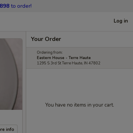
9898
to order!
Log in
Your Order
Ordering from:
Eastern House - Terre Haute
1295 S 3rd St Terre Haute, IN 47802
You have no items in your cart.
re info