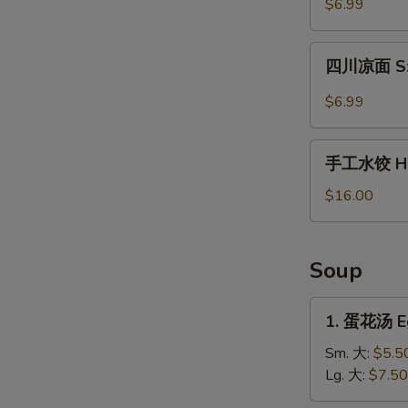
$6.99
薯
片
四
Waffle
四川凉面 Sze
川
Fries
凉
$6.99
in
面
Cumin
Szechuan
手
Sauce
Cold
手工水饺 Ho
工
Noodles
水
$16.00
饺
Homemade
Dumplings
Soup
1.
1. 蛋花汤 E
蛋
花
Sm. 大:
$5.5
汤
Lg. 大:
$7.50
Egg