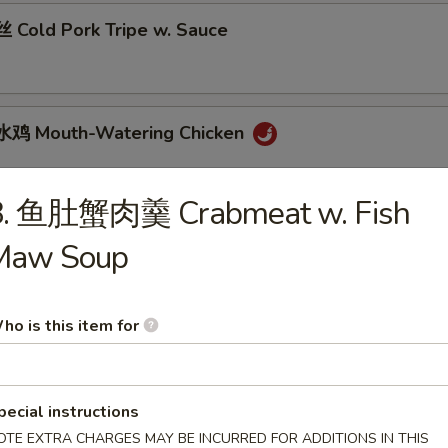
Cold Pork Tripe w. Sauce
鸡 Mouth-Watering Chicken
8. 鱼肚蟹肉羹 Crabmeat w. Fish
 Cantonese Boiled Chicken w. Sauce
Maw Soup
ho is this item for
 Cantonese Roast Duck
pecial instructions
OTE EXTRA CHARGES MAY BE INCURRED FOR ADDITIONS IN THIS
 Szechuan Beef Stomach