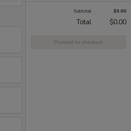
Subtotal
$0.00
Total
$0.00
Proceed to checkout