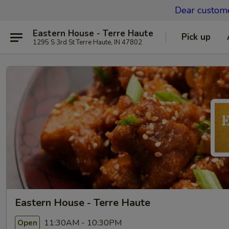
Dear custom
Eastern House - Terre Haute
Pick up
1295 S 3rd St Terre Haute, IN 47802
Eastern House - Terre Haute
11:30AM - 10:30PM
Open