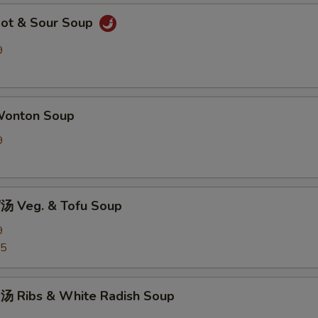
ot & Sour Soup
9
onton Soup
9
 Veg. & Tofu Soup
9
25
 Ribs & White Radish Soup