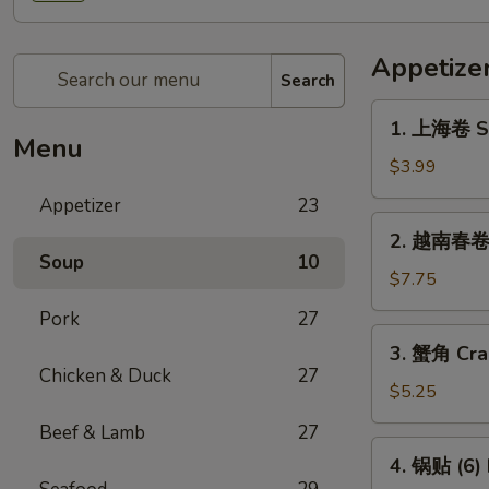
Appetize
Search
1.
1. 上海卷 Sp
上
Menu
海
$3.99
卷
Appetizer
23
Spring
2.
2. 越南春卷 (
Roll
越
Soup
10
(2)
南
$7.75
春
Pork
27
卷
3.
3. 蟹角 Cra
(2)
蟹
Chicken & Duck
27
Vietnamese
角
$5.25
Spring
Crab
Beef & Lamb
27
Roll
Rangoon
4.
(2)
4. 锅贴 (6) 
(4)
锅