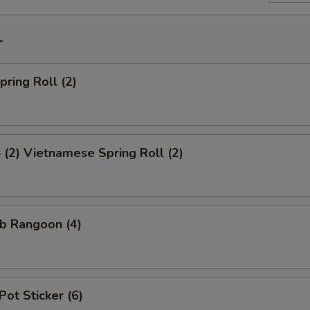
r
ring Roll (2)
2) Vietnamese Spring Roll (2)
b Rangoon (4)
Pot Sticker (6)