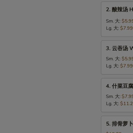
Drop
2.
2. 酸辣汤 H
Soup
酸
辣
Sm. 大:
$5.9
汤
Lg. 大:
$7.99
Hot
&
3.
Sour
3. 云吞汤 W
云
Soup
吞
Sm. 大:
$5.9
汤
Lg. 大:
$7.99
Wonton
Soup
4.
4. 什菜豆腐汤
什
菜
Sm. 大:
$7.9
豆
Lg. 大:
$11.
腐
汤
5.
5. 排骨萝卜汤
Veg.
排
&