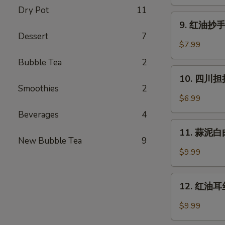
蒸
Dry Pot
11
水
9.
饺
9. 红油抄手 (
红
Dessert
7
(6)
油
$7.99
Cheng
抄
Du
Bubble Tea
2
手
10.
Steam
(10)
10. 四川担担
四
Dumpling
Smoothies
2
Wontons
川
(6)
$6.99
in
担
Chili
Beverages
4
担
11.
Oil
面
11. 蒜泥白肉 
蒜
(10)
New Bubble Tea
9
Szechuan
泥
$9.99
Dan
白
Dan
肉
12.
Noodle
Pork
12. 红油耳丝 
红
with
油
$9.99
Mashed
耳
Garlic