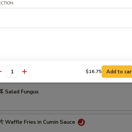
ECTION
 Jelly Fish w. Scallion Oil
 Cucumber in Sauce
Add to car
$16.75
antity
 Salad Fungus
Waffle Fries in Cumin Sauce