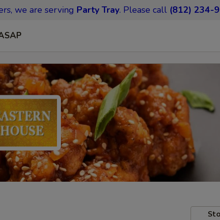
ers,
we are serving
Party Tray
.
Please call
(812) 234-
ASAP
Sto