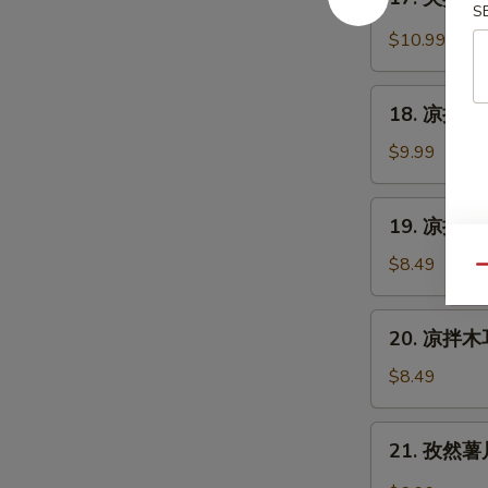
Cantonese
夫
S
Sauce
Roast
妻
$10.99
Duck
肺
片
18.
Szechuan
18. 凉拌海蜇皮
凉
Beef
拌
$9.99
Stomach
海
蜇
19.
19. 凉拌黄瓜
皮
凉
Jelly
拌
$8.49
Qu
Fish
黄
w.
瓜
20.
Scallion
20. 凉拌木耳
Cucumber
凉
Oil
in
拌
$8.49
Sauce
木
耳
21.
21. 孜然薯片 
Salad
孜
Fungus
然