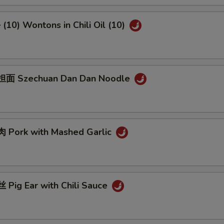
10) Wontons in Chili Oil (10)
面 Szechuan Dan Dan Noodle
Pork with Mashed Garlic
Pig Ear with Chili Sauce