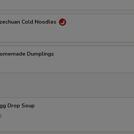
chuan Cold Noodles
memade Dumplings
gg Drop Soup
0