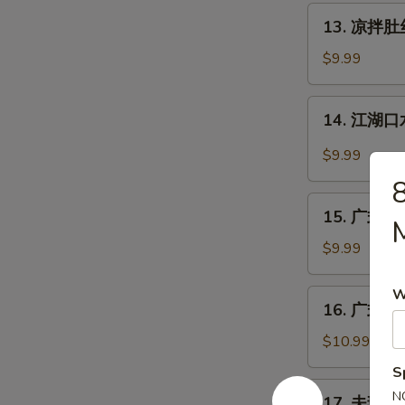
丝
13.
Pig
13. 凉拌肚丝 
凉
Ear
拌
$9.99
with
肚
Chili
丝
14.
Sauce
14. 江湖口水
Cold
江
Pork
湖
$9.99
Tripe
口
w.
水
15.
Sauce
鸡
15. 广式白切鸡
广
Mouth-
式
$9.99
Watering
白
Chicken
切
W
16.
16. 广式烧鹅
鸡
广
Cantonese
式
$10.99
Boiled
烧
S
Chicken
鹅
17.
N
w.
17. 夫妻肺片