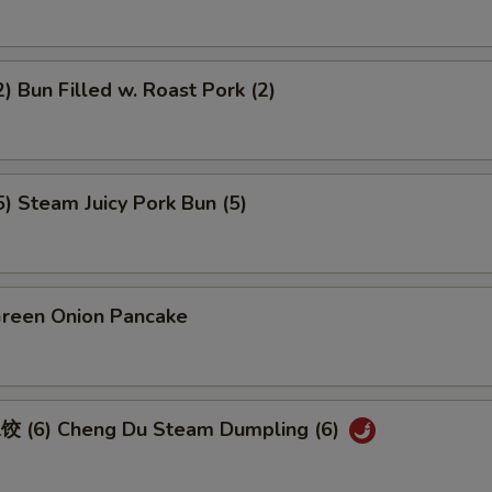
 Bun Filled w. Roast Pork (2)
 Steam Juicy Pork Bun (5)
een Onion Pancake
 (6) Cheng Du Steam Dumpling (6)