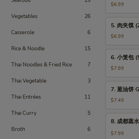
Seafood
29
贴
$6.99
(6)
Vegetables
26
Pot
5.
5. 肉夹馍 (2)
Sticker
肉
Casserole
6
(6)
夹
$6.99
馍
Rice & Noodle
15
(2)
6.
6. 小笼包 (5)
Bun
小
Thai Noodles & Fried Rice
7
Filled
笼
$7.99
w.
包
Roast
Thai Vegetable
3
(5)
7.
Pork
7. 葱油饼 Gr
Steam
葱
(2)
Thai Entrées
11
Juicy
油
$7.49
Pork
饼
Bun
Thai Curry
5
Green
8.
(5)
8. 成都蒸水饺
Onion
成
Broth
6
Pancake
都
$7.99