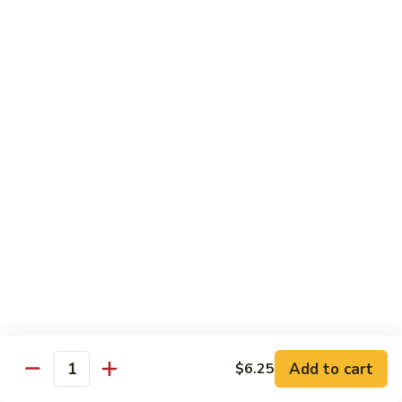
Snow
香
$17.59
Peas
虾
Shrimp
5.
with
5. 干烧虾 Pan Fried Shrimp
干
Garlic
烧
$17.59
Sauce
虾
Pan
6.
Fried
6. 什菜虾 Shrimp w. Mixed Vegetables
什
Shrimp
菜
$17.59
虾
Shrimp
7.
7. 椒盐大虾 Salt & Pepper Prawn
w.
椒
Mixed
盐
$19.59
Vegetables
大
虾
8.
Add to cart
$6.25
Salt
8. 滑蛋虾仁 Crispy & Spicy Prawn
Quantity
滑
&
蛋