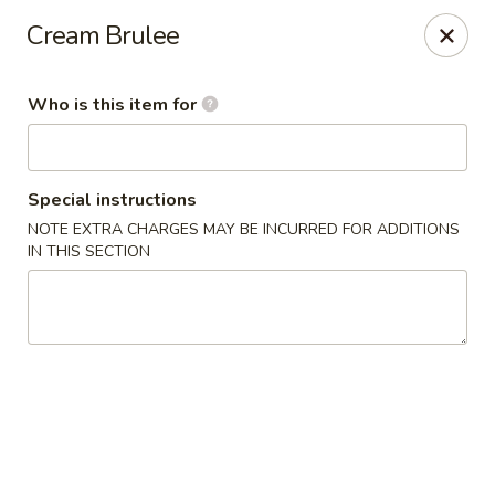
Dear customers,
we are serving
Party Tray
.
Please
Cream Brulee
call
(812) 234-9898
to order!
Eastern House - Terre Haute
Who is this item for
1295 S 3rd St Terre Haute, IN 47802
Pick up
Select Time
Special instructions
NOTE EXTRA CHARGES MAY BE INCURRED FOR ADDITIONS
IN THIS SECTION
Eastern House - Terre Haute