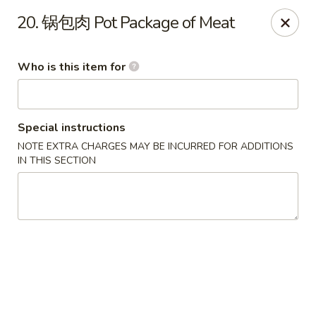
Dear customers,
we are serving
Party Tray
.
Please
20. 锅包肉 Pot Package of Meat
call
(812) 234-9898
to order!
Eastern House - Terre Haute
Who is this item for
1295 S 3rd St Terre Haute, IN 47802
Pick up
Select Time
Special instructions
NOTE EXTRA CHARGES MAY BE INCURRED FOR ADDITIONS
IN THIS SECTION
Eastern House - Terre Haute