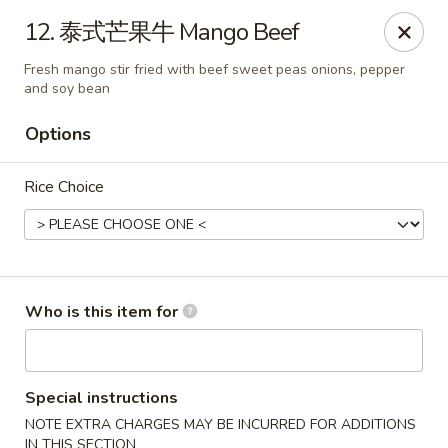
Dear customers,
we are serving
Party Tray
.
Please
12. 泰式芒果牛 Mango Beef
call
(812) 234-9898
to order!
Fresh mango stir fried with beef sweet peas onions, pepper
Eastern House - Terre Haute
and soy bean
1295 S 3rd St Terre Haute, IN 47802
Options
Pick up
Select Time
Rice Choice
Who is this item for
Special instructions
Eastern House - Terre Haute
NOTE EXTRA CHARGES MAY BE INCURRED FOR ADDITIONS
IN THIS SECTION