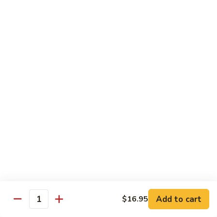
Snow
香
$17.59
Peas
虾
Shrimp
5.
with
5. 干烧虾 Pan Fried Shrimp
干
Garlic
烧
$17.59
Sauce
虾
Pan
6.
Fried
6. 什菜虾 Shrimp w. Mixed Vegetables
什
Shrimp
菜
$17.59
虾
Shrimp
7.
7. 椒盐大虾 Salt & Pepper Prawn
w.
椒
Mixed
盐
$19.59
Vegetables
大
虾
8.
Add to cart
$16.95
Salt
8. 滑蛋虾仁 Crispy & Spicy Prawn
Quantity
滑
&
蛋