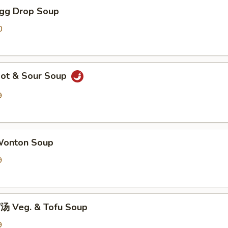
gg Drop Soup
0
ot & Sour Soup
9
onton Soup
9
 Veg. & Tofu Soup
9