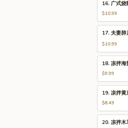
16. 广式烧鹅
鸡
广
Cantonese
式
$10.99
Boiled
烧
Chicken
鹅
17.
w.
17. 夫妻肺片
Cantonese
夫
Sauce
Roast
妻
$10.99
Duck
肺
片
18.
Szechuan
18. 凉拌海蜇皮
凉
Beef
拌
$9.99
Stomach
海
蜇
19.
19. 凉拌黄瓜
皮
凉
Jelly
拌
$8.49
Fish
黄
w.
瓜
20.
Scallion
20. 凉拌木耳
Cucumber
凉
Oil