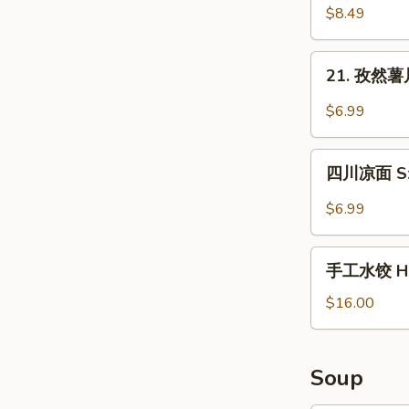
in
拌
$8.49
Sauce
木
耳
21.
21. 孜然薯片 
Salad
孜
Fungus
然
$6.99
薯
片
四
Waffle
四川凉面 Sze
川
Fries
凉
$6.99
in
面
Cumin
Szechuan
手
Sauce
Cold
手工水饺 Ho
工
Noodles
水
$16.00
饺
Homemade
Dumplings
Soup