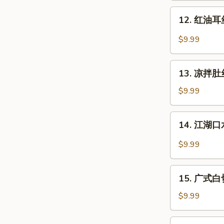
Dan
肉
12.
Noodle
Pork
12. 红油耳丝 
红
with
油
$9.99
Mashed
耳
Garlic
丝
13.
Pig
13. 凉拌肚丝 
凉
Ear
拌
$9.99
with
肚
Chili
丝
14.
Sauce
14. 江湖口水
Cold
江
Pork
湖
$9.99
Tripe
口
w.
水
15.
Sauce
鸡
15. 广式白切鸡
广
Mouth-
式
$9.99
Watering
白
Chicken
切
16.