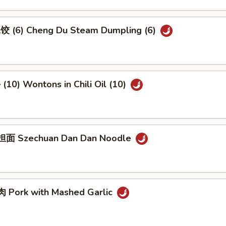
 (6) Cheng Du Steam Dumpling (6)
10) Wontons in Chili Oil (10)
面 Szechuan Dan Dan Noodle
Pork with Mashed Garlic