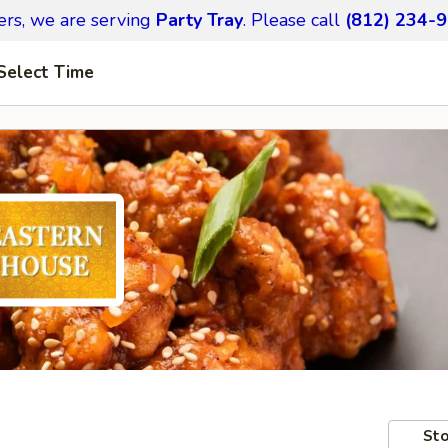
ers,
we are serving
Party Tray
.
Please call
(812) 234-
Select Time
Sto