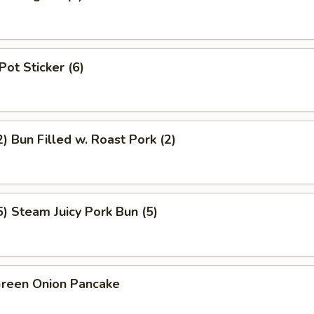
Pot Sticker (6)
 Bun Filled w. Roast Pork (2)
 Steam Juicy Pork Bun (5)
een Onion Pancake