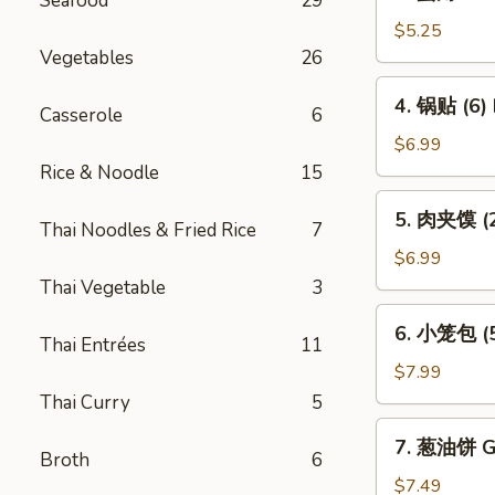
Seafood
29
蟹
Vietnamese
角
$5.25
Spring
Crab
Vegetables
26
Roll
Rangoon
4.
(2)
4. 锅贴 (6) 
(4)
Casserole
6
锅
贴
$6.99
(6)
Rice & Noodle
15
Pot
5.
5. 肉夹馍 (2)
Sticker
Thai Noodles & Fried Rice
7
肉
(6)
夹
$6.99
馍
Thai Vegetable
3
(2)
6.
6. 小笼包 (5)
Bun
小
Thai Entrées
11
Filled
笼
$7.99
w.
包
Thai Curry
5
Roast
(5)
7.
Pork
7. 葱油饼 Gr
Steam
葱
Broth
6
(2)
Juicy
油
$7.49