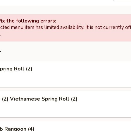
ix the following errors:
cted menu item has limited availability. It is not currently of
.
r
ring Roll (2)
2) Vietnamese Spring Roll (2)
b Rangoon (4)