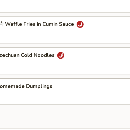
Waffle Fries in Cumin Sauce
chuan Cold Noodles
memade Dumplings