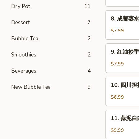
Pork
饼
Dry Pot
11
Bun
Green
8.
(5)
8. 成都蒸水饺
Onion
成
Dessert
7
Pancake
都
$7.99
蒸
Bubble Tea
2
水
9.
饺
9. 红油抄手 (
Smoothies
2
红
(6)
油
$7.99
Cheng
抄
Beverages
4
Du
手
10.
Steam
(10)
10. 四川担担
New Bubble Tea
9
四
Dumpling
Wontons
川
(6)
$6.99
in
担
Chili
担
11.
Oil
面
11. 蒜泥白肉 
蒜
(10)
Szechuan
泥
$9.99
Dan
白