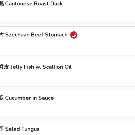
 Cantonese Roast Duck
 Szechuan Beef Stomach
 Jelly Fish w. Scallion Oil
 Cucumber in Sauce
 Salad Fungus