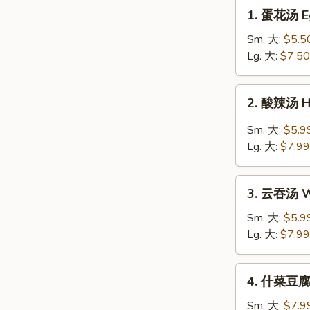
1.
1. 蛋花汤 E
蛋
花
Sm. 大:
$5.5
汤
Lg. 大:
$7.50
Egg
Drop
2.
2. 酸辣汤 H
Soup
酸
辣
Sm. 大:
$5.9
汤
Lg. 大:
$7.99
Hot
&
3.
Sour
3. 云吞汤 W
云
Soup
吞
Sm. 大:
$5.9
汤
Lg. 大:
$7.99
Wonton
Soup
4.
4. 什菜豆腐汤
什
菜
Sm. 大:
$7.9