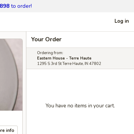
9898
to order!
Log in
Your Order
Ordering from:
Eastern House - Terre Haute
1295 S 3rd St Terre Haute, IN 47802
You have no items in your cart.
re info