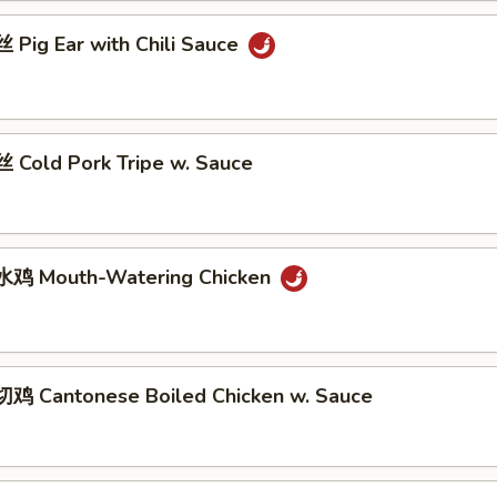
Pig Ear with Chili Sauce
Cold Pork Tripe w. Sauce
鸡 Mouth-Watering Chicken
 Cantonese Boiled Chicken w. Sauce