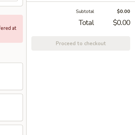
Subtotal
$0.00
Total
$0.00
fered at
Proceed to checkout