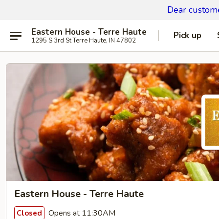
Dear custom
Eastern House - Terre Haute
Pick up
1295 S 3rd St Terre Haute, IN 47802
Eastern House - Terre Haute
Opens at 11:30AM
Closed