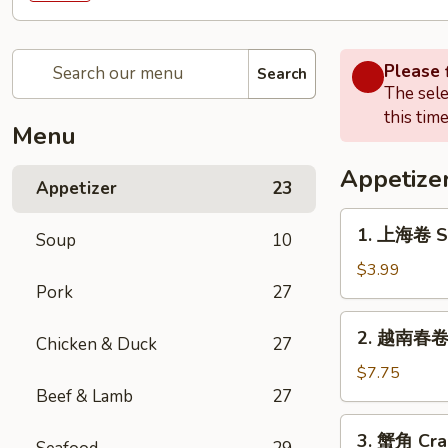
Please f
Search
The sele
this time
Menu
Appetize
Appetizer
23
1.
1. 上海卷 Sp
Soup
10
上
海
$3.99
Pork
27
卷
Spring
2.
2. 越南春卷 (
Roll
Chicken & Duck
27
越
(2)
南
$7.75
春
Beef & Lamb
27
卷
3.
3. 蟹角 Cra
(2)