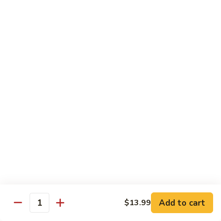
Snow
香
$17.59
Peas
虾
Shrimp
5.
with
5. 干烧虾 Pan Fried Shrimp
干
Garlic
烧
$17.59
Sauce
虾
Pan
6.
Fried
6. 什菜虾 Shrimp w. Mixed Vegetables
什
Shrimp
菜
$17.59
虾
Shrimp
7.
7. 椒盐大虾 Salt & Pepper Prawn
w.
椒
Mixed
盐
$19.59
Vegetables
大
虾
8.
Add to cart
$13.99
Salt
8. 滑蛋虾仁 Crispy & Spicy Prawn
Quantity
滑
&
蛋