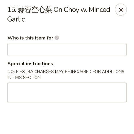
Dear customers,
we are serving
Party Tray
.
Please
15. 蒜蓉空心菜 On Choy w. Minced
call
(812) 234-9898
to order!
Garlic
Eastern House - Terre Haute
1295 S 3rd St Terre Haute, IN 47802
Who is this item for
Pick up
ASAP
Special instructions
NOTE EXTRA CHARGES MAY BE INCURRED FOR ADDITIONS
IN THIS SECTION
Eastern House - Terre Haute