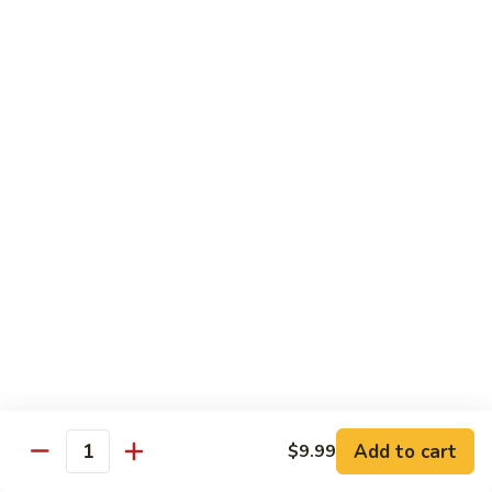
Snow
香
$17.59
Peas
虾
Shrimp
5.
with
5. 干烧虾 Pan Fried Shrimp
干
Garlic
烧
$17.59
Sauce
虾
Pan
6.
Fried
6. 什菜虾 Shrimp w. Mixed Vegetables
什
Shrimp
菜
$17.59
虾
Shrimp
7.
7. 椒盐大虾 Salt & Pepper Prawn
w.
椒
Mixed
盐
$19.59
Vegetables
大
虾
8.
Add to cart
$9.99
Salt
8. 滑蛋虾仁 Crispy & Spicy Prawn
Quantity
滑
&
蛋