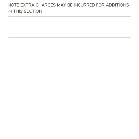
Opens at 11:30AM
Closed
NOTE EXTRA CHARGES MAY BE INCURRED FOR ADDITIONS
IN THIS SECTION
Store info
Call us
Chinese Lunch
Appetizer
1.
1. 上海卷 Spring Roll (2)
上
海
$3.99
卷
Spring
2.
2. 越南春卷 (2) Vietnamese Spring Roll (2)
Roll
越
(2)
南
$7.75
春
卷
3.
3. 蟹角 Crab Rangoon (4)
(2)
蟹
Vietnamese