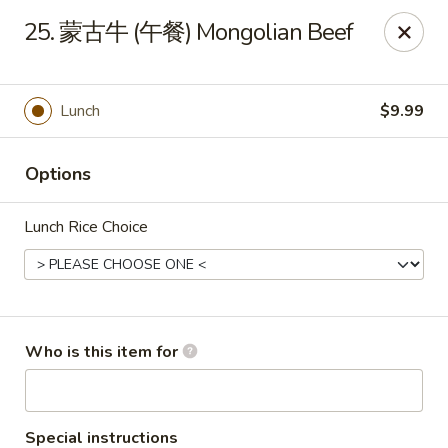
Dear customers,
we are serving
Party Tray
.
Please
25. 蒙古牛 (午餐) Mongolian Beef
call
(812) 234-9898
to order!
Eastern House - Terre Haute
1295 S 3rd St Terre Haute, IN 47802
Lunch
$9.99
Pick up
Select Time
Options
Lunch Rice Choice
Who is this item for
Eastern House - Terre Haute
Special instructions