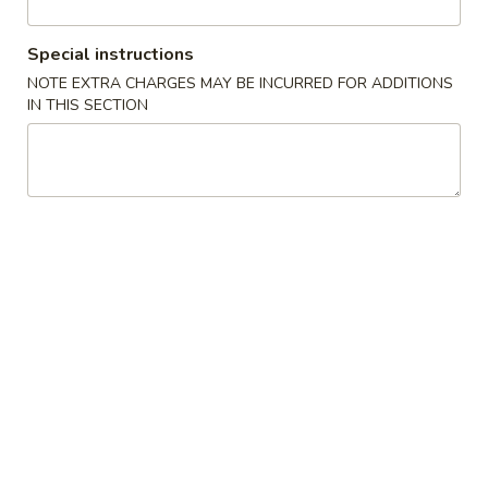
Opens at 11:30AM
Closed
Store info
Call us
Special instructions
NOTE EXTRA CHARGES MAY BE INCURRED FOR ADDITIONS
IN THIS SECTION
Seafood
Appetizer
1.
1. 上海卷 Spring Roll (2)
上
海
$3.99
卷
Spring
2.
2. 越南春卷 (2) Vietnamese Spring Roll (2)
Roll
越
(2)
南
$7.75
春
卷
3.
3. 蟹角 Crab Rangoon (4)
(2)
蟹
Vietnamese