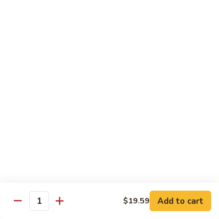
Snow
香
$17.59
Peas
虾
Shrimp
5.
with
5. 干烧虾 Pan Fried Shrimp
干
Garlic
烧
$17.59
Sauce
虾
Pan
6.
Fried
6. 什菜虾 Shrimp w. Mixed Vegetables
什
Shrimp
菜
$17.59
虾
Shrimp
7.
7. 椒盐大虾 Salt & Pepper Prawn
w.
椒
Mixed
盐
$19.59
Vegetables
大
虾
8.
Add to cart
$19.59
Salt
8. 滑蛋虾仁 Crispy & Spicy Prawn
Quantity
滑
&
蛋