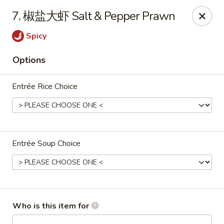
Dear customers,
we are serving
Party Tray
.
Please
7. 椒盐大虾 Salt & Pepper Prawn
call
(812) 234-9898
to order!
Spicy
Eastern House - Terre Haute
1295 S 3rd St Terre Haute, IN 47802
Options
Pick up
Select Time
Entrée Rice Choice
Entrée Soup Choice
Who is this item for
Eastern House - Terre Haute