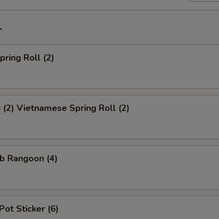
r
ring Roll (2)
2) Vietnamese Spring Roll (2)
b Rangoon (4)
Pot Sticker (6)