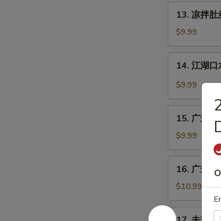
丝
13.
Pig
13. 凉拌肚丝 
凉
Ear
拌
$9.99
with
肚
Chili
丝
14.
Sauce
14. 江湖口水
Cold
江
Pork
湖
$9.99
Tripe
口
w.
水
15.
Sauce
鸡
15. 广式白切鸡
广
Mouth-
式
$9.99
Watering
白
Chicken
切
16.
16. 广式烧鹅
鸡
O
广
Cantonese
式
$10.99
Boiled
烧
En
Chicken
鹅
17.
w.
17. 夫妻肺片