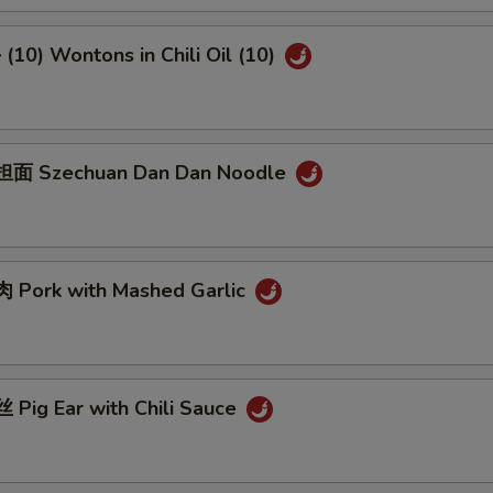
10) Wontons in Chili Oil (10)
面 Szechuan Dan Dan Noodle
Pork with Mashed Garlic
Pig Ear with Chili Sauce