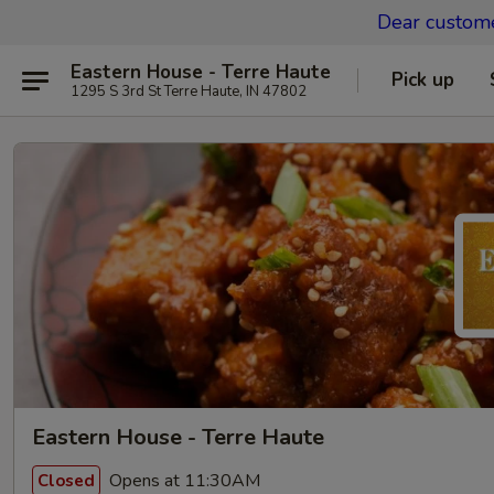
Dear custom
Eastern House - Terre Haute
Pick up
1295 S 3rd St Terre Haute, IN 47802
Eastern House - Terre Haute
Opens at 11:30AM
Closed