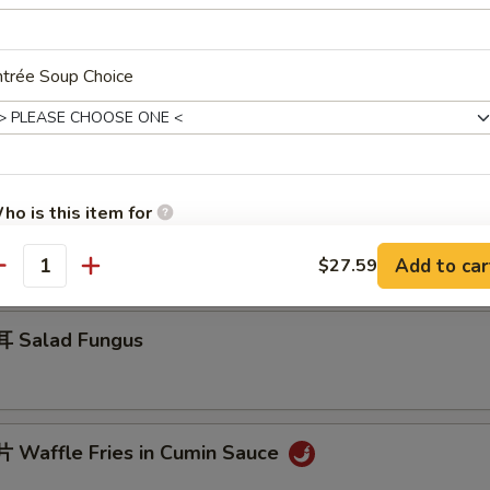
ntrée Soup Choice
 Jelly Fish w. Scallion Oil
ho is this item for
 Cucumber in Sauce
Add to car
$27.59
antity
pecial instructions
OTE EXTRA CHARGES MAY BE INCURRED FOR ADDITIONS IN THIS
 Salad Fungus
ECTION
Waffle Fries in Cumin Sauce