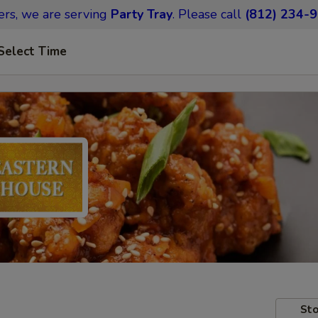
ers,
we are serving
Party Tray
.
Please call
(812) 234-
Select Time
Sto