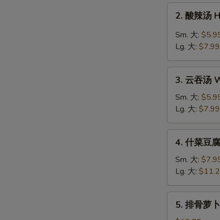
Drop
2.
2. 酸辣汤 H
Soup
酸
辣
Sm. 大:
$5.9
汤
Lg. 大:
$7.99
Hot
&
3.
Sour
3. 云吞汤 W
云
Soup
吞
Sm. 大:
$5.9
汤
Lg. 大:
$7.99
Wonton
Soup
4.
4. 什菜豆腐汤
什
菜
Sm. 大:
$7.9
豆
Lg. 大:
$11.
腐
汤
5.
5. 排骨萝卜汤
Veg.
排
&