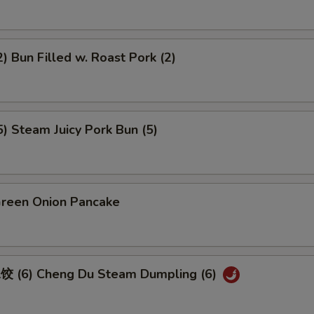
 Bun Filled w. Roast Pork (2)
 Steam Juicy Pork Bun (5)
een Onion Pancake
 (6) Cheng Du Steam Dumpling (6)