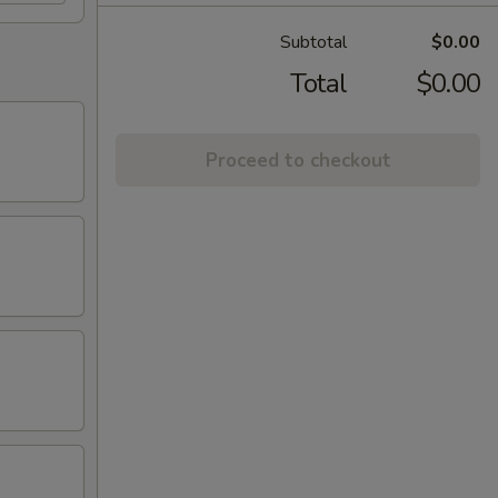
Subtotal
$0.00
Total
$0.00
Proceed to checkout