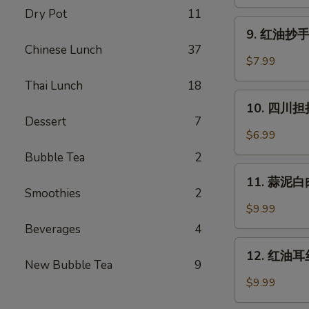
蒸
Dry Pot
11
水
9.
饺
9. 红油抄手 (
红
Chinese Lunch
37
(6)
油
$7.99
Cheng
抄
Du
Thai Lunch
18
手
10.
Steam
(10)
10. 四川担担
四
Dumpling
Dessert
7
Wontons
川
(6)
$6.99
in
担
Chili
Bubble Tea
2
担
11.
Oil
面
11. 蒜泥白肉 
蒜
(10)
Smoothies
2
Szechuan
泥
$9.99
Dan
白
Beverages
4
Dan
肉
12.
Noodle
Pork
12. 红油耳丝 
红
New Bubble Tea
9
with
油
$9.99
Mashed
耳
Garlic