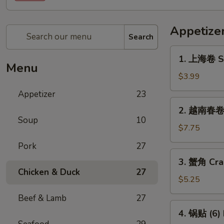
Appetize
Search
1.
1. 上海卷 Sp
上
Menu
海
$3.99
卷
Appetizer
23
Spring
2.
2. 越南春卷 (
Roll
越
Soup
10
(2)
南
$7.75
春
Pork
27
卷
3.
3. 蟹角 Cra
(2)
蟹
Chicken & Duck
27
Vietnamese
角
$5.25
Spring
Crab
Beef & Lamb
27
Roll
Rangoon
4.
(2)
4. 锅贴 (6) 
(4)
锅