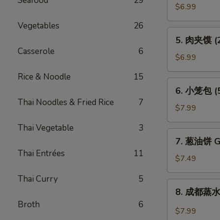
Seafood
29
贴
$6.99
(6)
Vegetables
26
Pot
5.
5. 肉夹馍 (2)
Sticker
肉
Casserole
6
(6)
夹
$6.99
馍
Rice & Noodle
15
(2)
6.
6. 小笼包 (5)
Bun
小
Thai Noodles & Fried Rice
7
Filled
笼
$7.99
w.
包
Roast
Thai Vegetable
3
(5)
7.
Pork
7. 葱油饼 Gr
Steam
葱
(2)
Thai Entrées
11
Juicy
油
$7.49
Pork
饼
Bun
Thai Curry
5
Green
8.
(5)
8. 成都蒸水饺
Onion
成
Broth
6
Pancake
都
$7.99