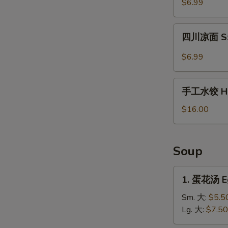
$6.99
薯
片
四
Waffle
四川凉面 Sze
川
Fries
凉
$6.99
in
面
Cumin
Szechuan
手
Sauce
Cold
手工水饺 Ho
工
Noodles
水
$16.00
饺
Homemade
Dumplings
Soup
1.
1. 蛋花汤 E
蛋
花
Sm. 大:
$5.5
汤
Lg. 大:
$7.50
Egg