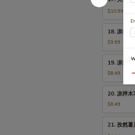
Cantonese
夫
Sauce
Roast
妻
$10.99
Duck
肺
E
片
18.
Szechuan
18. 凉拌海蜇皮
凉
Beef
拌
$9.99
Stomach
海
蜇
19.
W
19. 凉拌黄瓜
皮
凉
Jelly
拌
$8.49
Qu
Fish
黄
S
w.
瓜
20.
Scallion
N
20. 凉拌木耳
Cucumber
凉
S
Oil
in
拌
$8.49
Sauce
木
耳
21.
21. 孜然薯片 
Salad
孜
Fungus
然