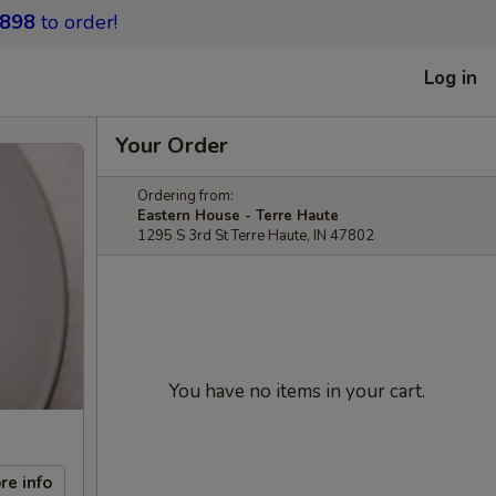
9898
to order!
Log in
Your Order
Ordering from:
Eastern House - Terre Haute
1295 S 3rd St Terre Haute, IN 47802
You have no items in your cart.
re info