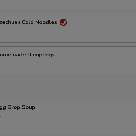
chuan Cold Noodles
memade Dumplings
gg Drop Soup
0