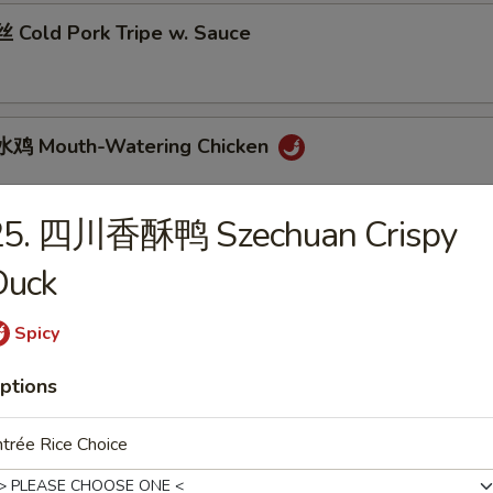
Cold Pork Tripe w. Sauce
鸡 Mouth-Watering Chicken
25. 四川香酥鸭 Szechuan Crispy
 Cantonese Boiled Chicken w. Sauce
Duck
Spicy
 Cantonese Roast Duck
ptions
trée Rice Choice
 Szechuan Beef Stomach