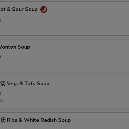
ot & Sour Soup
9
onton Soup
9
 Veg. & Tofu Soup
9
25
 Ribs & White Radish Soup