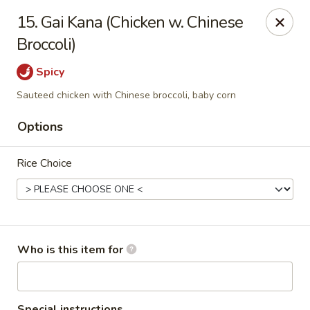
Dear customers,
we are serving
Party Tray
.
Please
15. Gai Kana (Chicken w. Chinese
call
(812) 234-9898
to order!
Broccoli)
Eastern House - Terre Haute
Spicy
1295 S 3rd St Terre Haute, IN 47802
Sauteed chicken with Chinese broccoli, baby corn
Pick up
Select Time
Options
Rice Choice
Who is this item for
Eastern House - Terre Haute
Special instructions