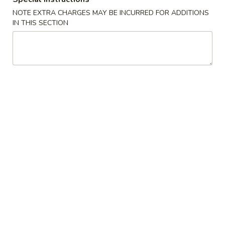
Opens at 11:30AM
Closed
NOTE EXTRA CHARGES MAY BE INCURRED FOR ADDITIONS
Store info
Call us
IN THIS SECTION
Thai Entrées
Appetizer
1.
1. 上海卷 Spring Roll (2)
上
海
$3.99
卷
Spring
2.
2. 越南春卷 (2) Vietnamese Spring Roll (2)
Roll
越
(2)
南
$7.75
春
卷
3.
3. 蟹角 Crab Rangoon (4)
(2)
蟹
Vietnamese