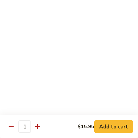
Snow
香
$17.59
Peas
虾
Shrimp
5.
with
5. 干烧虾 Pan Fried Shrimp
干
Garlic
烧
$17.59
Sauce
虾
Pan
6.
Fried
6. 什菜虾 Shrimp w. Mixed Vegetables
什
Shrimp
菜
$17.59
虾
Shrimp
7.
7. 椒盐大虾 Salt & Pepper Prawn
w.
椒
Mixed
盐
$19.59
Vegetables
大
虾
8.
Add to cart
$15.95
Salt
8. 滑蛋虾仁 Crispy & Spicy Prawn
Quantity
滑
&
蛋