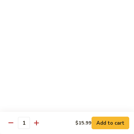
Snow
香
$17.59
Peas
虾
Shrimp
5.
with
5. 干烧虾 Pan Fried Shrimp
干
Garlic
烧
$17.59
Sauce
虾
Pan
6.
Fried
6. 什菜虾 Shrimp w. Mixed Vegetables
什
Shrimp
菜
$17.59
虾
Shrimp
7.
7. 椒盐大虾 Salt & Pepper Prawn
w.
椒
Mixed
盐
$19.59
Vegetables
大
虾
8.
Add to cart
$15.99
Salt
8. 滑蛋虾仁 Crispy & Spicy Prawn
Quantity
滑
&
蛋