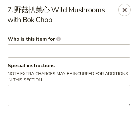
Dear customers,
we are serving
Party Tray
.
Please
7. 野菇扒菜心 Wild Mushrooms
call
(812) 234-9898
to order!
with Bok Chop
Eastern House - Terre Haute
1295 S 3rd St Terre Haute, IN 47802
Who is this item for
Pick up
ASAP
Special instructions
NOTE EXTRA CHARGES MAY BE INCURRED FOR ADDITIONS
IN THIS SECTION
Eastern House - Terre Haute