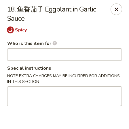
Dear customers,
we are serving
Party Tray
.
Please
18. 鱼香茄子 Eggplant in Garlic
call
(812) 234-9898
to order!
Sauce
Eastern House - Terre Haute
Spicy
1295 S 3rd St Terre Haute, IN 47802
Who is this item for
Pick up
ASAP
Special instructions
NOTE EXTRA CHARGES MAY BE INCURRED FOR ADDITIONS
IN THIS SECTION
Eastern House - Terre Haute