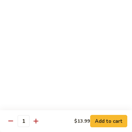
Snow
香
$17.59
Peas
虾
Shrimp
5.
with
5. 干烧虾 Pan Fried Shrimp
干
Garlic
烧
$17.59
Sauce
虾
Pan
6.
Fried
6. 什菜虾 Shrimp w. Mixed Vegetables
什
Shrimp
菜
$17.59
虾
Shrimp
7.
7. 椒盐大虾 Salt & Pepper Prawn
w.
椒
Mixed
盐
$19.59
Vegetables
大
虾
8.
Add to cart
$13.99
Salt
8. 滑蛋虾仁 Crispy & Spicy Prawn
Quantity
滑
&
蛋