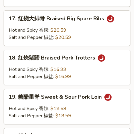
&
小
Pepper
排
17.
Ribs
骨
17. 红烧大排骨 Braised Big Spare Ribs
红
Hot
烧
Hot and Spicy 香辣:
$20.59
&
大
Salt and Pepper 椒盐:
$20.59
Spicy
排
Ribs
骨
18.
Braised
18. 红烧猪蹄 Braised Pork Trotters
红
Big
烧
Hot and Spicy 香辣:
$16.99
Spare
猪
Salt and Pepper 椒盐:
$16.99
Ribs
蹄
Braised
19.
Pork
19. 糖醋里脊 Sweet & Sour Pork Loin
糖
Trotters
醋
Hot and Spicy 香辣:
$18.59
里
Salt and Pepper 椒盐:
$18.59
脊
Sweet
20.