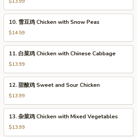
$13.99
鸡
Kung
10.
Po
10. 雪豆鸡 Chicken with Snow Peas
雪
Chicken
豆
$14.59
鸡
Chicken
11.
11. 白菜鸡 Chicken with Chinese Cabbage
with
白
Snow
菜
$13.99
Peas
鸡
Chicken
12.
12. 甜酸鸡 Sweet and Sour Chicken
with
甜
Chinese
酸
$13.99
Cabbage
鸡
Sweet
13.
13. 杂菜鸡 Chicken with Mixed Vegetables
and
杂
Sour
菜
$13.99
Chicken
鸡