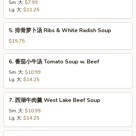
菜
Sm. 大:
$7.99
豆
Lg. 大:
$11.25
腐
汤
5.
5. 排骨萝卜汤 Ribs & White Radish Soup
Veg.
排
&
骨
$15.75
Tofu
萝
Soup
卜
6.
6. 番茄小牛汤 Tomato Soup w. Beef
汤
番
Ribs
茄
Sm. 大:
$10.99
&
小
Lg. 大:
$14.25
White
牛
Radish
汤
7.
Soup
7. 西湖牛肉羹 West Lake Beef Soup
Tomato
西
Soup
湖
Sm. 大:
$10.99
w.
牛
Lg. 大:
$14.25
Beef
肉
羹
8.