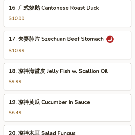
鸡
16.
16. 广式烧鹅 Cantonese Roast Duck
Cantonese
广
Boiled
式
$10.99
Chicken
烧
w.
鹅
17.
Sauce
17. 夫妻肺片 Szechuan Beef Stomach
Cantonese
夫
Roast
妻
$10.99
Duck
肺
片
18.
Szechuan
18. 凉拌海蜇皮 Jelly Fish w. Scallion Oil
凉
Beef
拌
$9.99
Stomach
海
蜇
19.
19. 凉拌黄瓜 Cucumber in Sauce
皮
凉
Jelly
拌
$8.49
Fish
黄
w.
瓜
20.
Scallion
20. 凉拌木耳 Salad Fungus
Cucumber