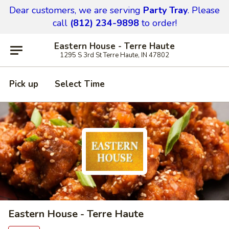
Dear customers,
we are serving
Party Tray
.
Please
call
(812) 234-9898
to order!
Eastern House - Terre Haute
1295 S 3rd St Terre Haute, IN 47802
Pick up
Select Time
Eastern House - Terre Haute