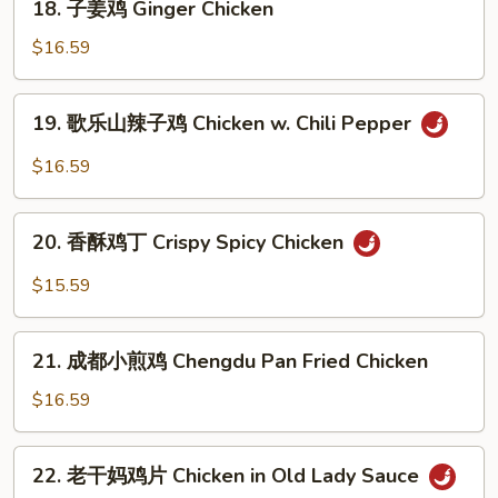
Cumin
18. 子姜鸡 Ginger Chicken
子
Chicken
姜
$16.59
鸡
Ginger
19.
19. 歌乐山辣子鸡 Chicken w. Chili Pepper
Chicken
歌
乐
$16.59
山
辣
20.
子
20. 香酥鸡丁 Crispy Spicy Chicken
香
鸡
酥
$15.59
Chicken
鸡
w.
丁
21.
Chili
Crispy
21. 成都小煎鸡 Chengdu Pan Fried Chicken
成
Pepper
Spicy
都
$16.59
Chicken
小
煎
22.
22. 老干妈鸡片 Chicken in Old Lady Sauce
鸡
老