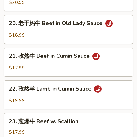
板
$20.99
Mongolian
羊
Beef
Sizzling
20.
Lamb
20. 老干妈牛 Beef in Old Lady Sauce
老
in
干
$18.99
Cabbage
妈
牛
21.
Beef
21. 孜然牛 Beef in Cumin Sauce
孜
in
然
$17.99
Old
牛
Lady
Beef
22.
Sauce
in
22. 孜然羊 Lamb in Cumin Sauce
孜
Cumin
然
$19.99
Sauce
羊
Lamb
23.
in
23. 葱爆牛 Beef w. Scallion
葱
Cumin
爆
$17.99
Sauce