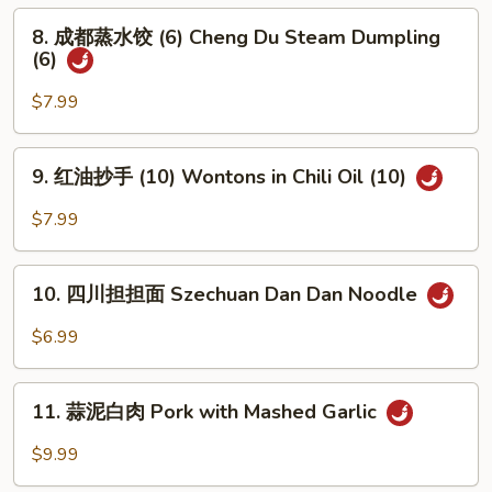
Bun
Green
8.
(5)
8. 成都蒸水饺 (6) Cheng Du Steam Dumpling
Onion
成
(6)
Pancake
都
蒸
$7.99
水
饺
9.
9. 红油抄手 (10) Wontons in Chili Oil (10)
(6)
红
Cheng
油
$7.99
Du
抄
Steam
手
10.
Dumpling
(10)
10. 四川担担面 Szechuan Dan Dan Noodle
四
(6)
Wontons
川
$6.99
in
担
Chili
担
11.
Oil
面
11. 蒜泥白肉 Pork with Mashed Garlic
蒜
(10)
Szechuan
泥
$9.99
Dan
白
Dan