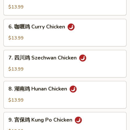
Broccoli
香
$13.99
鸡
Chicken
6.
in
6. 咖喱鸡 Curry Chicken
咖
Garlic
喱
$13.99
Sauce
鸡
Curry
7.
Chicken
7. 四川鸡 Szechwan Chicken
四
川
$13.99
鸡
Szechwan
8.
Chicken
8. 湖南鸡 Hunan Chicken
湖
南
$13.99
鸡
Hunan
9.
Chicken
9. 宫保鸡 Kung Po Chicken
宫
保