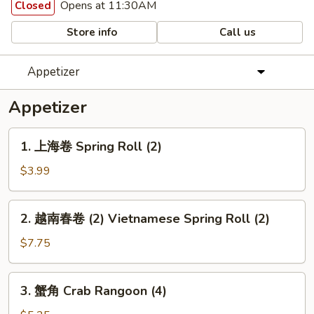
Opens at 11:30AM
Closed
Store info
Call us
Appetizer
Appetizer
1.
1. 上海卷 Spring Roll (2)
上
海
$3.99
卷
Spring
2.
2. 越南春卷 (2) Vietnamese Spring Roll (2)
Roll
越
(2)
南
$7.75
春
卷
3.
3. 蟹角 Crab Rangoon (4)
(2)
蟹
Vietnamese