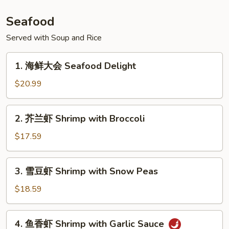
Beef
w.
Seafood
Pickled
Pepper
Served with Soup and Rice
1.
1. 海鲜大会 Seafood Delight
海
鲜
$20.99
大
会
2.
2. 芥兰虾 Shrimp with Broccoli
Seafood
芥
Delight
兰
$17.59
虾
Shrimp
3.
3. 雪豆虾 Shrimp with Snow Peas
with
雪
Broccoli
豆
$18.59
虾
Shrimp
4.
4. 鱼香虾 Shrimp with Garlic Sauce
with
鱼