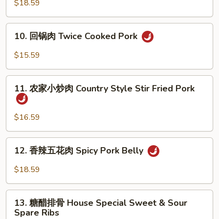
回
$18.59
锅
肉
10.
10. 回锅肉 Twice Cooked Pork
Szechuan
回
Twice
锅
$15.59
Cooked
肉
Pork
Twice
11.
Cooked
11. 农家小炒肉 Country Style Stir Fried Pork
农
Pork
家
小
$16.59
炒
肉
12.
12. 香辣五花肉 Spicy Pork Belly
Country
香
Style
辣
$18.59
Stir
五
Fried
花
13.
Pork
肉
13. 糖醋排骨 House Special Sweet & Sour
糖
Spare Ribs
Spicy