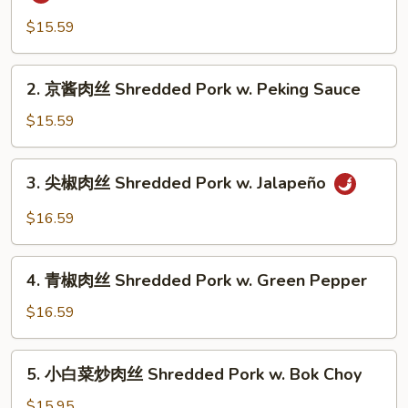
香
肉
$15.59
丝
Shredded
2.
2. 京酱肉丝 Shredded Pork w. Peking Sauce
Pork
京
w.
酱
$15.59
Garlic
肉
Sauce
丝
3.
3. 尖椒肉丝 Shredded Pork w. Jalapeño
Shredded
尖
Pork
椒
$16.59
w.
肉
Peking
丝
4.
Sauce
Shredded
4. 青椒肉丝 Shredded Pork w. Green Pepper
青
Pork
椒
$16.59
w.
肉
Jalapeño
丝
5.
5. 小白菜炒肉丝 Shredded Pork w. Bok Choy
Shredded
小
Pork
白
$15.95