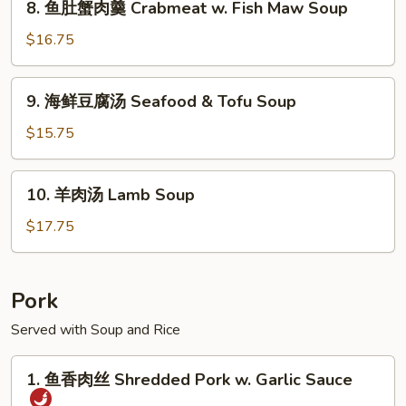
8. 鱼肚蟹肉羹 Crabmeat w. Fish Maw Soup
West
鱼
Lake
肚
$16.75
Beef
蟹
Soup
肉
9.
9. 海鲜豆腐汤 Seafood & Tofu Soup
羹
海
Crabmeat
鲜
$15.75
w.
豆
Fish
腐
10.
Maw
10. 羊肉汤 Lamb Soup
汤
羊
Soup
Seafood
肉
$17.75
&
汤
Tofu
Lamb
Soup
Soup
Pork
Served with Soup and Rice
1.
1. 鱼香肉丝 Shredded Pork w. Garlic Sauce
鱼