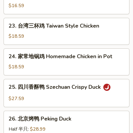
Chengdu
干
$16.59
Pan
妈
Fried
鸡
23.
Chicken
片
23. 台湾三杯鸡 Taiwan Style Chicken
台
Chicken
湾
$18.59
in
三
Old
杯
24.
Lady
24. 家常地锅鸡 Homemade Chicken in Pot
鸡
家
Sauce
Taiwan
常
$18.59
Style
地
Chicken
锅
25.
25. 四川香酥鸭 Szechuan Crispy Duck
鸡
四
Homemade
川
$27.59
Chicken
香
in
酥
26.
Pot
鸭
26. 北京烤鸭 Peking Duck
北
Szechuan
京
Half 半只:
$28.99
Crispy