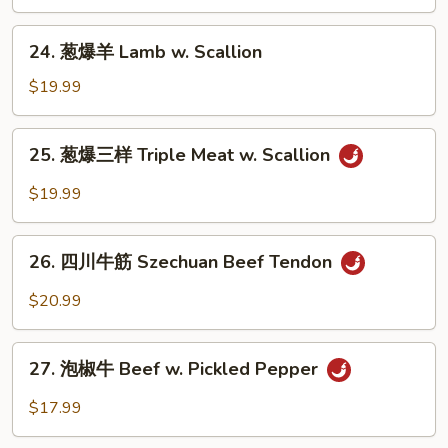
牛
Beef
24.
24. 葱爆羊 Lamb w. Scallion
w.
葱
Scallion
爆
$19.99
羊
Lamb
25.
25. 葱爆三样 Triple Meat w. Scallion
w.
葱
Scallion
爆
$19.99
三
样
26.
Triple
26. 四川牛筋 Szechuan Beef Tendon
四
Meat
川
$20.99
w.
牛
Scallion
筋
27.
Szechuan
27. 泡椒牛 Beef w. Pickled Pepper
泡
Beef
椒
$17.99
Tendon
牛