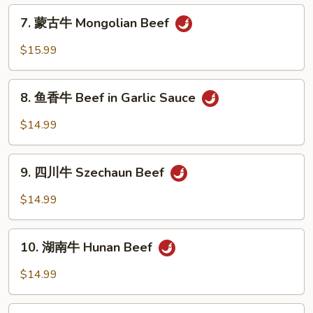
Beef
7.
7. 蒙古牛 Mongolian Beef
with
蒙
Mixed
古
$15.99
Vegetables
牛
Mongolian
8.
Beef
8. 鱼香牛 Beef in Garlic Sauce
鱼
香
$14.99
牛
Beef
9.
in
9. 四川牛 Szechaun Beef
四
Garlic
川
$14.99
Sauce
牛
Szechaun
10.
Beef
10. 湖南牛 Hunan Beef
湖
南
$14.99
牛
Hunan
11.