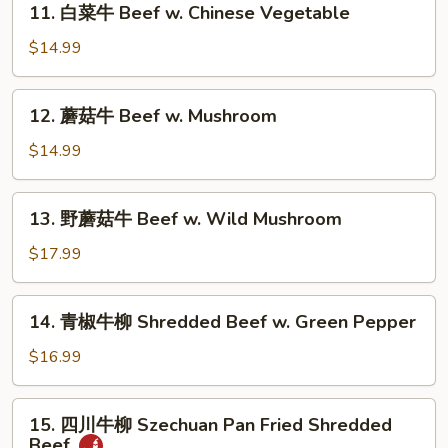
Beef
11. 白菜牛 Beef w. Chinese Vegetable
白
菜
$14.99
牛
Beef
12.
12. 蘑菇牛 Beef w. Mushroom
w.
蘑
Chinese
菇
$14.99
Vegetable
牛
Beef
13.
13. 野蘑菇牛 Beef w. Wild Mushroom
w.
野
Mushroom
蘑
$17.99
菇
牛
14.
14. 青椒牛柳 Shredded Beef w. Green Pepper
Beef
青
w.
椒
$16.99
Wild
牛
Mushroom
柳
15.
15. 四川牛柳 Szechuan Pan Fried Shredded
Shredded
四
Beef