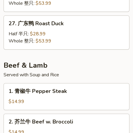
烤
Whole 整只:
$53.99
Duck
鸭
Peking
27.
27. 广东鸭 Roast Duck
Duck
广
东
Half 半只:
$28.99
鸭
Whole 整只:
$53.99
Roast
Duck
Beef & Lamb
Served with Soup and Rice
1.
1. 青椒牛 Pepper Steak
青
椒
$14.99
牛
Pepper
2.
2. 芥兰牛 Beef w. Broccoli
Steak
芥
兰
$14.99