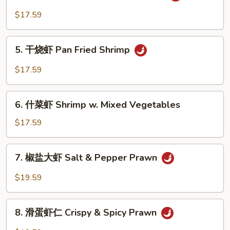
Snow
香
$17.59
Peas
虾
Shrimp
5.
with
5. 干烧虾 Pan Fried Shrimp
干
Garlic
烧
$17.59
Sauce
虾
Pan
6.
Fried
6. 什菜虾 Shrimp w. Mixed Vegetables
什
Shrimp
菜
$17.59
虾
Shrimp
7.
7. 椒盐大虾 Salt & Pepper Prawn
w.
椒
Mixed
盐
$19.59
Vegetables
大
虾
8.
Salt
8. 滑蛋虾仁 Crispy & Spicy Prawn
滑
&
蛋