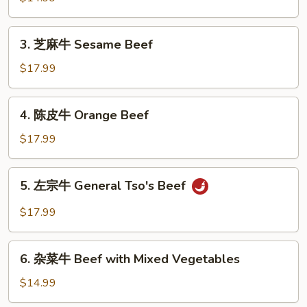
牛
Beef
3.
3. 芝麻牛 Sesame Beef
w.
芝
Broccoli
麻
$17.99
牛
Sesame
4.
4. 陈皮牛 Orange Beef
Beef
陈
皮
$17.99
牛
Orange
5.
5. 左宗牛 General Tso's Beef
Beef
左
宗
$17.99
牛
General
6.
Tso's
6. 杂菜牛 Beef with Mixed Vegetables
杂
Beef
菜
$14.99
牛