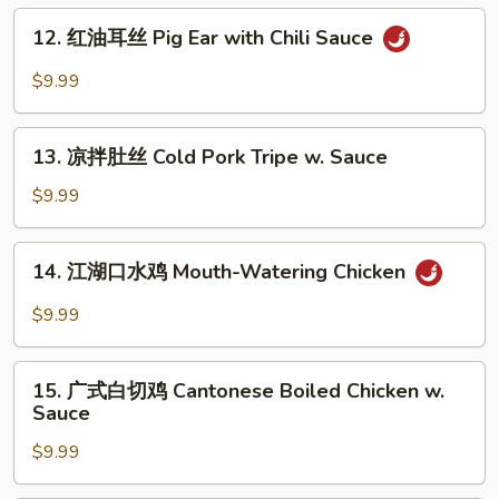
肉
12.
Noodle
Pork
12. 红油耳丝 Pig Ear with Chili Sauce
红
with
油
$9.99
Mashed
耳
Garlic
丝
13.
Pig
13. 凉拌肚丝 Cold Pork Tripe w. Sauce
凉
Ear
拌
$9.99
with
肚
Chili
丝
14.
Sauce
14. 江湖口水鸡 Mouth-Watering Chicken
Cold
江
Pork
湖
$9.99
Tripe
口
w.
水
15.
Sauce
鸡
15. 广式白切鸡 Cantonese Boiled Chicken w.
广
Sauce
Mouth-
式
Watering
$9.99
白
Chicken
切