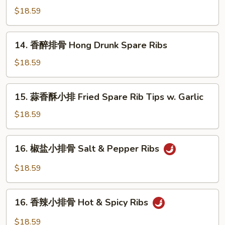
醋
Pork
$18.59
排
Belly
骨
House
14.
14. 香醉排骨 Hong Drunk Spare Ribs
Special
香
Sweet
醉
$18.59
&
排
Sour
骨
15.
Spare
15. 蒜香酥小排 Fried Spare Rib Tips w. Garlic
Hong
蒜
Ribs
Drunk
香
$18.59
Spare
酥
Ribs
小
16.
16. 椒盐小排骨 Salt & Pepper Ribs
排
椒
Fried
盐
$18.59
Spare
小
Rib
排
16.
Tips
骨
16. 香辣小排骨 Hot & Spicy Ribs
香
w.
Salt
辣
Garlic
$18.59