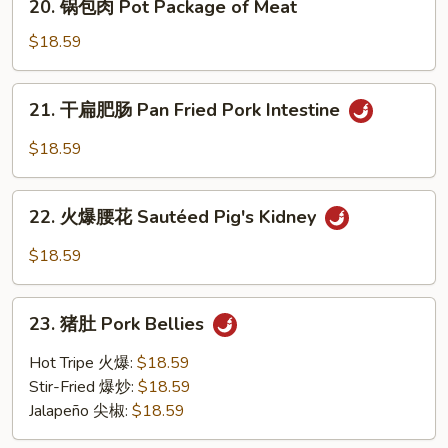
&
20. 锅包肉 Pot Package of Meat
锅
Sour
包
$18.59
Pork
肉
Loin
Pot
21.
21. 干扁肥肠 Pan Fried Pork Intestine
Package
干
of
扁
$18.59
Meat
肥
肠
22.
Pan
22. 火爆腰花 Sautéed Pig's Kidney
火
Fried
爆
$18.59
Pork
腰
Intestine
花
23.
Sautéed
23. 猪肚 Pork Bellies
猪
Pig's
肚
Hot Tripe 火爆:
$18.59
Kidney
Pork
Stir-Fried 爆炒:
$18.59
Bellies
Jalapeño 尖椒:
$18.59