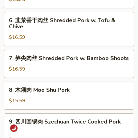
w.
菜
Green
炒
6.
Pepper
6. 韭菜香干肉丝 Shredded Pork w. Tofu &
肉
韭
Chive
丝
菜
Shredded
$16.59
香
Pork
干
w.
肉
7.
Bok
7. 笋尖肉丝 Shredded Pork w. Bamboo Shoots
丝
笋
Choy
Shredded
尖
$16.59
Pork
肉
w.
丝
8.
Tofu
8. 木须肉 Moo Shu Pork
Shredded
木
&
Pork
须
$15.59
Chive
w.
肉
Bamboo
Moo
9.
Shoots
9. 四川回锅肉 Szechuan Twice Cooked Pork
Shu
四
Pork
川