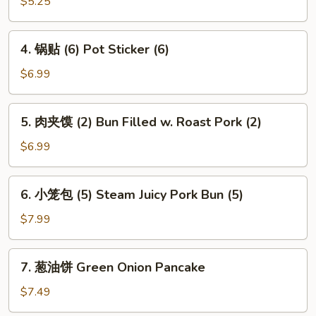
角
$5.25
Spring
Crab
Roll
Rangoon
4.
(2)
4. 锅贴 (6) Pot Sticker (6)
(4)
锅
贴
$6.99
(6)
Pot
5.
5. 肉夹馍 (2) Bun Filled w. Roast Pork (2)
Sticker
肉
(6)
夹
$6.99
馍
(2)
6.
6. 小笼包 (5) Steam Juicy Pork Bun (5)
Bun
小
Filled
笼
$7.99
w.
包
Roast
(5)
7.
Pork
7. 葱油饼 Green Onion Pancake
Steam
葱
(2)
Juicy
油
$7.49
Pork
饼