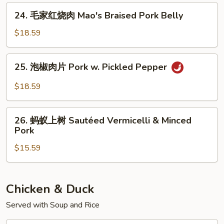
24.
24. 毛家红烧肉 Mao's Braised Pork Belly
毛
家
$18.59
红
烧
25.
25. 泡椒肉片 Pork w. Pickled Pepper
肉
泡
Mao's
椒
$18.59
Braised
肉
Pork
片
26.
Belly
Pork
26. 蚂蚁上树 Sautéed Vermicelli & Minced
蚂
Pork
w.
蚁
Pickled
$15.59
上
Pepper
树
Sautéed
Vermicelli
Chicken & Duck
&
Served with Soup and Rice
Minced
Pork