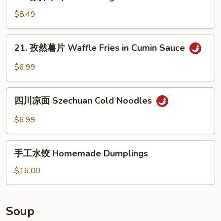
凉
Oil
in
拌
$8.49
Sauce
木
耳
21.
21. 孜然薯片 Waffle Fries in Cumin Sauce
Salad
孜
Fungus
然
$6.99
薯
片
四
Waffle
四川凉面 Szechuan Cold Noodles
川
Fries
凉
$6.99
in
面
Cumin
Szechuan
手
Sauce
Cold
手工水饺 Homemade Dumplings
工
Noodles
水
$16.00
饺
Homemade
Dumplings
Soup