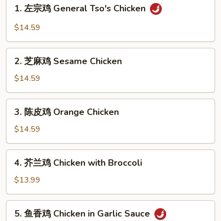
1.
1. 左宗鸡 General Tso's Chicken
左
宗
$14.59
鸡
General
2.
Tso's
2. 芝麻鸡 Sesame Chicken
芝
Chicken
麻
$14.59
鸡
Sesame
3.
3. 陈皮鸡 Orange Chicken
Chicken
陈
皮
$14.59
鸡
Orange
4.
4. 芥兰鸡 Chicken with Broccoli
Chicken
芥
兰
$13.99
鸡
Chicken
5.
5. 鱼香鸡 Chicken in Garlic Sauce
with
鱼