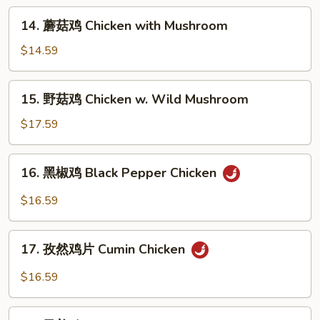
Chicken
14.
14. 蘑菇鸡 Chicken with Mushroom
with
蘑
Mixed
菇
$14.59
Vegetables
鸡
Chicken
15.
15. 野菇鸡 Chicken w. Wild Mushroom
with
野
Mushroom
菇
$17.59
鸡
Chicken
16.
16. 黑椒鸡 Black Pepper Chicken
w.
黑
Wild
椒
$16.59
Mushroom
鸡
Black
17.
Pepper
17. 孜然鸡片 Cumin Chicken
孜
Chicken
然
$16.59
鸡
片
18.