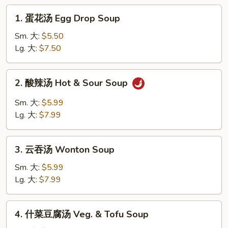
1.
1. 蛋花汤 Egg Drop Soup
蛋
花
Sm. 大:
$5.50
汤
Lg. 大:
$7.50
Egg
Drop
2.
2. 酸辣汤 Hot & Sour Soup
Soup
酸
辣
Sm. 大:
$5.99
汤
Lg. 大:
$7.99
Hot
&
3.
Sour
3. 云吞汤 Wonton Soup
云
Soup
吞
Sm. 大:
$5.99
汤
Lg. 大:
$7.99
Wonton
Soup
4.
4. 什菜豆腐汤 Veg. & Tofu Soup
什