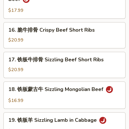
Beef
川
w.
牛
$17.99
Green
柳
Pepper
Szechuan
16.
16. 脆牛排骨 Crispy Beef Short Ribs
Pan
脆
Fried
牛
$20.99
Shredded
排
Beef
骨
17.
17. 铁板牛排骨 Sizzling Beef Short Ribs
Crispy
铁
Beef
板
$20.99
Short
牛
Ribs
排
18.
18. 铁板蒙古牛 Sizzling Mongolian Beef
骨
铁
Sizzling
板
$16.99
Beef
蒙
Short
古
19.
Ribs
牛
19. 铁板羊 Sizzling Lamb in Cabbage
铁
Sizzling