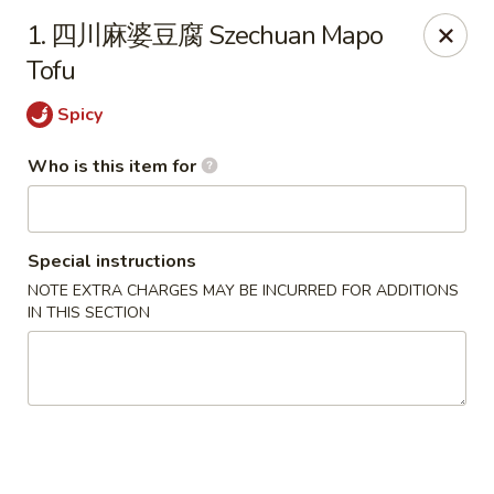
Dear customers,
we are serving
Party Tray
.
Please
1. 四川麻婆豆腐 Szechuan Mapo
call
(812) 234-9898
to order!
Tofu
Eastern House - Terre Haute
Spicy
1295 S 3rd St Terre Haute, IN 47802
Who is this item for
Pick up
Select Time
Special instructions
NOTE EXTRA CHARGES MAY BE INCURRED FOR ADDITIONS
IN THIS SECTION
Eastern House - Terre Haute