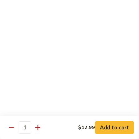
Snow
香
$17.59
Peas
虾
Shrimp
5.
with
5. 干烧虾 Pan Fried Shrimp
干
Garlic
烧
$17.59
Sauce
虾
Pan
6.
Fried
6. 什菜虾 Shrimp w. Mixed Vegetables
什
Shrimp
菜
$17.59
虾
Shrimp
7.
7. 椒盐大虾 Salt & Pepper Prawn
w.
椒
Mixed
盐
$19.59
Vegetables
大
虾
8.
Add to cart
$12.99
Salt
8. 滑蛋虾仁 Crispy & Spicy Prawn
Quantity
滑
&
蛋